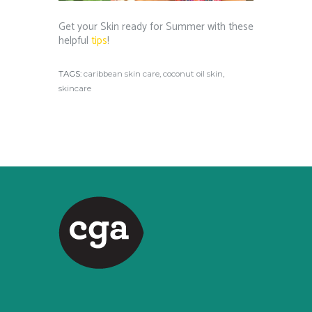
Get your Skin ready for Summer with these
helpful
tips
!
TAGS:
caribbean skin care
,
coconut oil skin
,
skincare