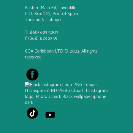
Eastern Main Rd, Laventille
P.O. Box 229, Port of Spain
Trinidad & Tobago
T:(868) 623 5207
F:(868) 623 2359
CGA Caribbean LTD © 2023. All rights
reserved