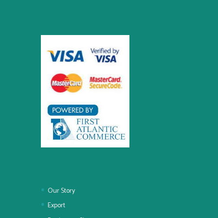
Our Story
Export