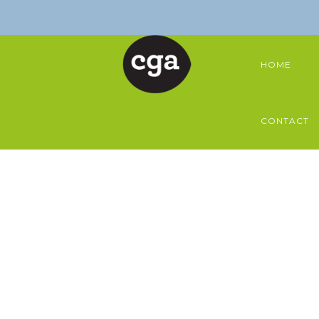
HOME
CONTACT