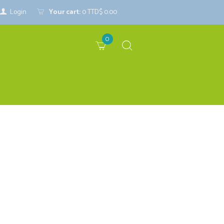
Login
Your cart:
0
TTD$ 0.00
0