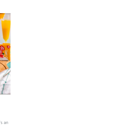
e’s an