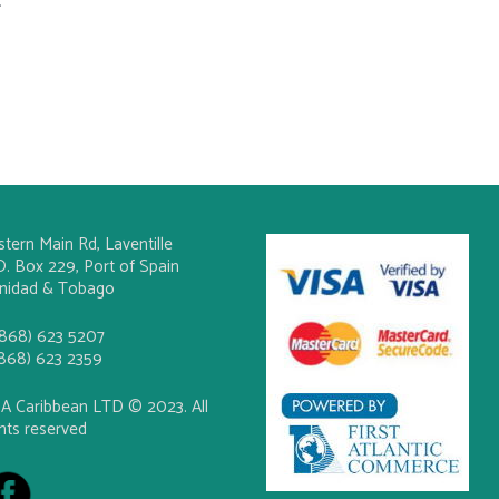
.
stern Main Rd, Laventille
O. Box 229, Port of Spain
inidad & Tobago
(868) 623 5207
(868) 623 2359
A Caribbean LTD © 2023. All
ghts reserved