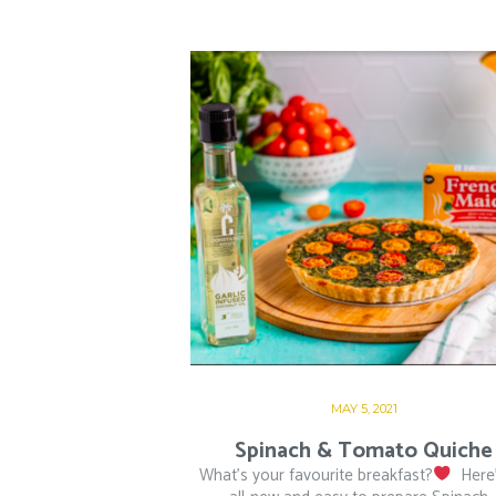
MAY 5, 2021
Spinach & Tomato Quiche
What’s your favourite breakfast?
⁠ ⁠ Her