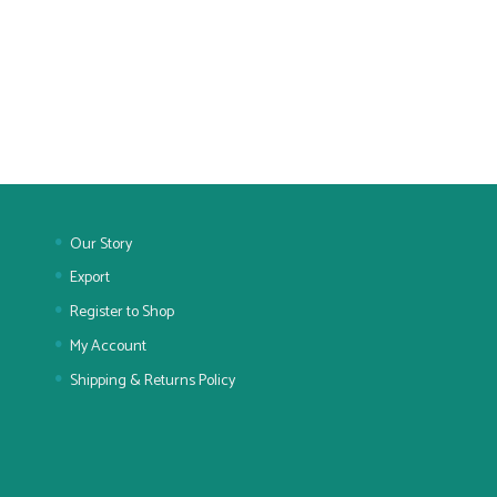
Our Story
Export
Register to Shop
My Account
Shipping & Returns Policy