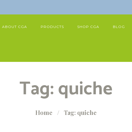
ABOUT CGA
PRODUCTS
SHOP CGA
BLOG
Tag: quiche
Home
Tag: quiche