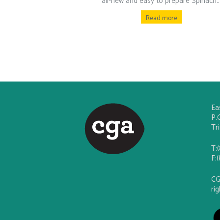
all-new and easy to prepare Spinach..
Read more
Ea
P.
Tr
T:
F:
CG
ri