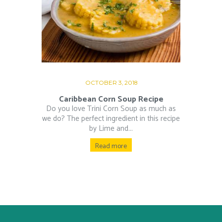
OCTOBER 3, 2018
Caribbean Corn Soup Recipe
Do you love Trini Corn Soup as much as
we do? The perfect ingredient in this recipe
by Lime and...
Read more