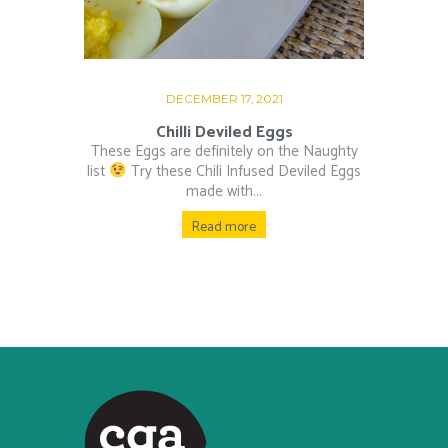
DECEMBER 17, 2021
Chilli Deviled Eggs
These Eggs are definitely on the Naughty
list
⁠ Try these Chili Infused Deviled Eggs
made with...
Read more