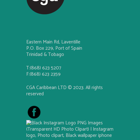
Eastern Main Rd, Laventille
P.O. Box 229, Port of Spain
Trinidad & Tobago
T:(868) 623 5207
F:(868) 623 2359
CGA Caribbean LTD © 2023. All rights
reserved