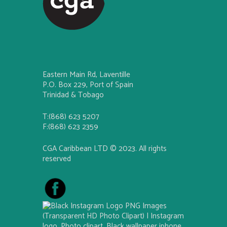
Eastern Main Rd, Laventille
P.O. Box 229, Port of Spain
Trinidad & Tobago
T:(868) 623 5207
F:(868) 623 2359
CGA Caribbean LTD © 2023. All rights
reserved