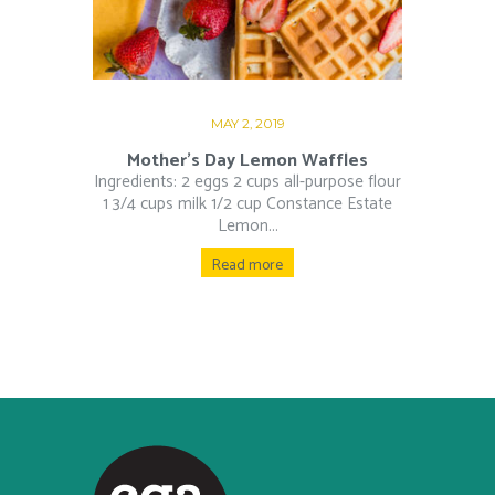
MAY 2, 2019
Mother’s Day Lemon Waffles
Ingredients: 2 eggs 2 cups all-purpose flour
1 3/4 cups milk 1/2 cup Constance Estate
Lemon...
Read more