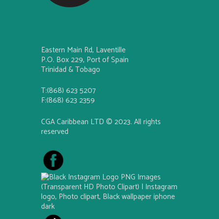
Eastern Main Rd, Laventille
P.O. Box 229, Port of Spain
Trinidad & Tobago
T:(868) 623 5207
F:(868) 623 2359
CGA Caribbean LTD © 2023. All rights
reserved