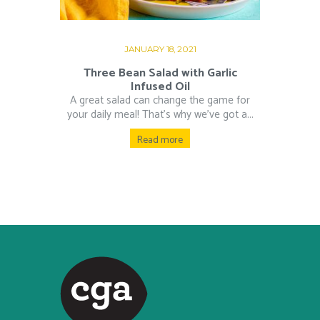
JANUARY 18, 2021
Three Bean Salad with Garlic
Infused Oil
A great salad can change the game for
your daily meal! That’s why we’ve got a...
Read more