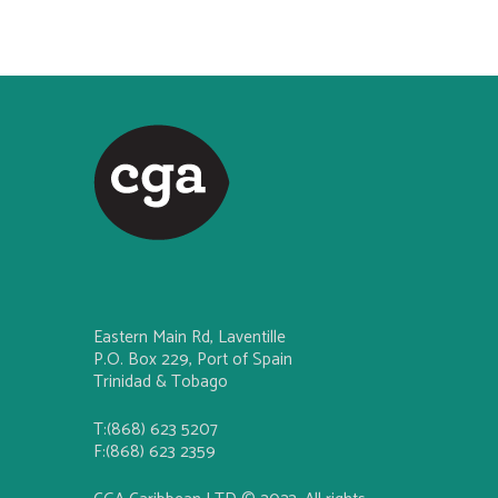
Eastern Main Rd, Laventille
P.O. Box 229, Port of Spain
Trinidad & Tobago
T:(868) 623 5207
F:(868) 623 2359