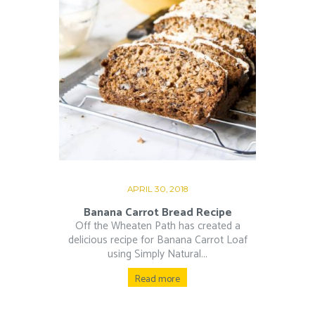
APRIL 30, 2018
Banana Carrot Bread Recipe
Off the Wheaten Path has created a
delicious recipe for Banana Carrot Loaf
using Simply Natural...
Read more