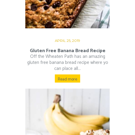
APRIL 25, 2019
Gluten Free Banana Bread Recipe
Off the Wheaten Path has an amazing
gluten free banana bread recipe where yo
can place all...
Read more