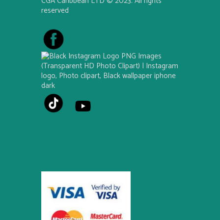
CGA Caribbean LTD © 2023. All rights
reserved