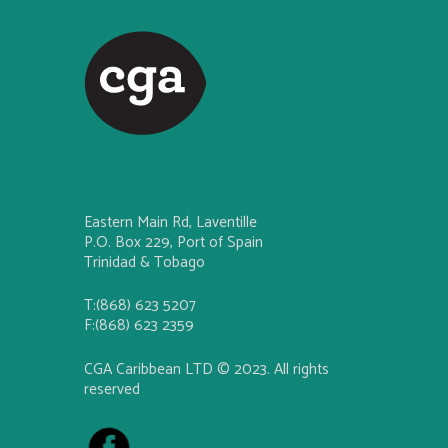
Eastern Main Rd, Laventille
P.O. Box 229, Port of Spain
Trinidad & Tobago
T:(868) 623 5207
F:(868) 623 2359
CGA Caribbean LTD © 2023. All rights
reserved