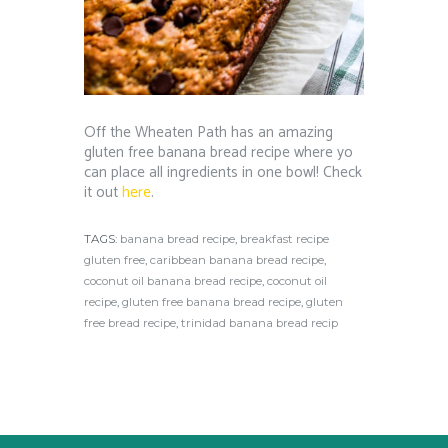
Off the Wheaten Path has an amazing
gluten free banana bread recipe where yo
can place all ingredients in one bowl! Check
it out
here
.
TAGS:
banana bread recipe
,
breakfast recipe
gluten free
,
caribbean banana bread recipe
,
coconut oil banana bread recipe
,
coconut oil
recipe
,
gluten free banana bread recipe
,
gluten
free bread recipe
,
trinidad banana bread recip