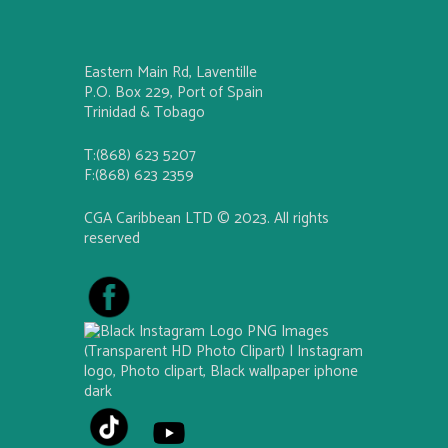
Eastern Main Rd, Laventille
P.O. Box 229, Port of Spain
Trinidad & Tobago
T:(868) 623 5207
F:(868) 623 2359
CGA Caribbean LTD © 2023. All rights
reserved