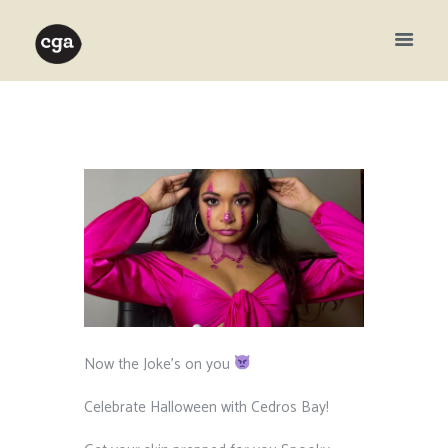
Now the Joke’s on you
⁠ ⁠
Celebrate Halloween with Cedros Bay! ⁠ ⁠