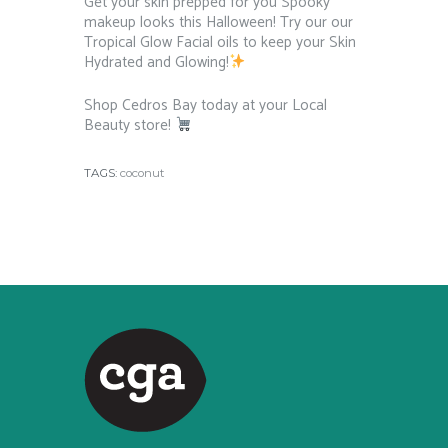
Get your skin prepped for you Spooky
makeup looks this Halloween! Try our our
Tropical Glow Facial oils to keep your Skin
Hydrated and Glowing!
⁠ ⁠
Shop Cedros Bay today at your Local
Beauty store!
⁠ ⁠
TAGS:
coconut