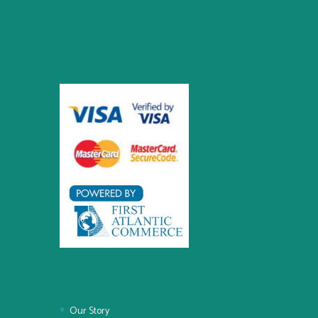
Our Story