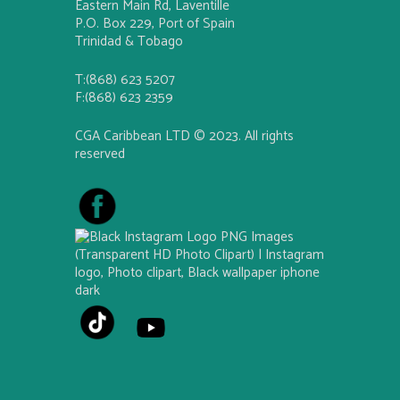
Eastern Main Rd, Laventille
P.O. Box 229, Port of Spain
Trinidad & Tobago
T:(868) 623 5207
F:(868) 623 2359
CGA Caribbean LTD © 2023. All rights
reserved