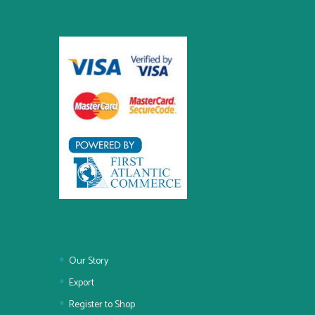
Our Story
Export
Register to Shop