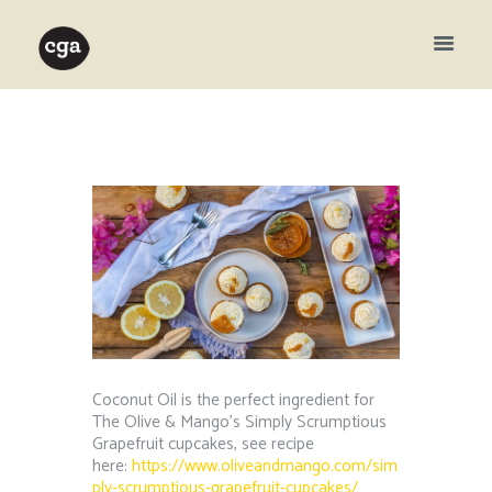
Coconut Oil is the perfect ingredient for
The Olive & Mango’s Simply Scrumptious
Grapefruit cupcakes, see recipe
here:
https://www.oliveandmango.com/sim
ply-scrumptious-grapefruit-cupcakes/