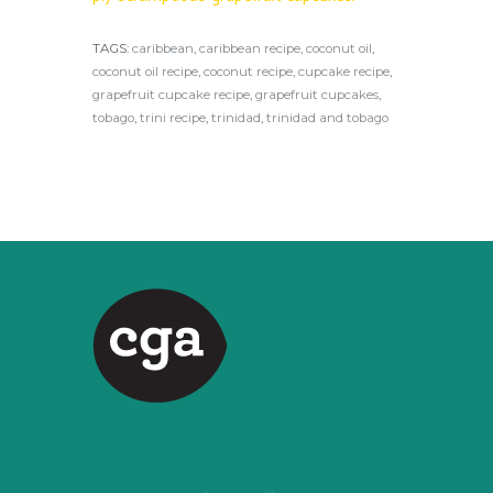
TAGS:
caribbean
,
caribbean recipe
,
coconut oil
,
coconut oil recipe
,
coconut recipe
,
cupcake recipe
,
grapefruit cupcake recipe
,
grapefruit cupcakes
,
tobago
,
trini recipe
,
trinidad
,
trinidad and tobago