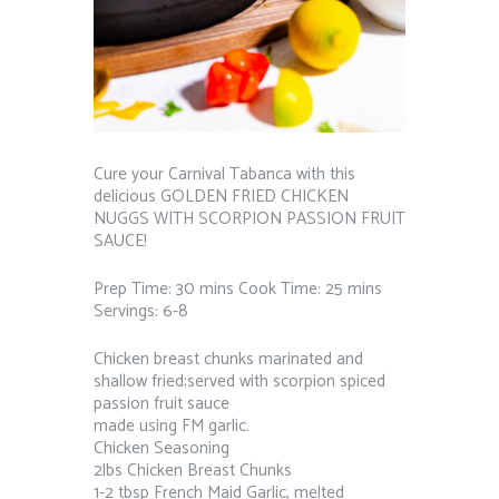
Cure your Carnival Tabanca with this
delicious GOLDEN FRIED CHICKEN
NUGGS WITH SCORPION PASSION FRUIT
SAUCE!
Prep Time: 30 mins Cook Time: 25 mins
Servings: 6-8
Chicken breast chunks marinated and
shallow fried;served with scorpion spiced
passion fruit sauce
made using FM garlic.
Chicken Seasoning
2lbs Chicken Breast Chunks
1-2 tbsp French Maid Garlic, melted