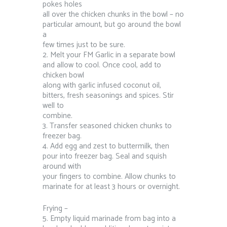
pokes holes
all over the chicken chunks in the bowl – no
particular amount, but go around the bowl
a
few times just to be sure.
2. Melt your FM Garlic in a separate bowl
and allow to cool. Once cool, add to
chicken bowl
along with garlic infused coconut oil,
bitters, fresh seasonings and spices. Stir
well to
combine.
3. Transfer seasoned chicken chunks to
freezer bag.
4. Add egg and zest to buttermilk, then
pour into freezer bag. Seal and squish
around with
your fingers to combine. Allow chunks to
marinate for at least 3 hours or overnight.
Frying –
5. Empty liquid marinade from bag into a