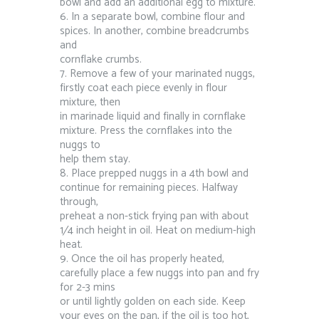
bowl and add an additional egg to mixture.
6. In a separate bowl, combine flour and
spices. In another, combine breadcrumbs
and
cornflake crumbs.
7. Remove a few of your marinated nuggs,
firstly coat each piece evenly in flour
mixture, then
in marinade liquid and finally in cornflake
mixture. Press the cornflakes into the
nuggs to
help them stay.
8. Place prepped nuggs in a 4th bowl and
continue for remaining pieces. Halfway
through,
preheat a non-stick frying pan with about
1⁄4 inch height in oil. Heat on medium-high
heat.
9. Once the oil has properly heated,
carefully place a few nuggs into pan and fry
for 2-3 mins
or until lightly golden on each side. Keep
your eyes on the pan, if the oil is too hot,