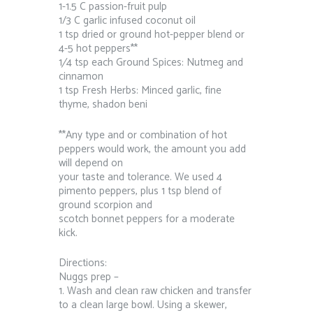
1-1.5 C passion-fruit pulp
1/3 C garlic infused coconut oil
1 tsp dried or ground hot-pepper blend or
4-5 hot peppers**
1⁄4 tsp each Ground Spices: Nutmeg and
cinnamon
1 tsp Fresh Herbs: Minced garlic, fine
thyme, shadon beni
**Any type and or combination of hot
peppers would work, the amount you add
will depend on
your taste and tolerance. We used 4
pimento peppers, plus 1 tsp blend of
ground scorpion and
scotch bonnet peppers for a moderate
kick.
Directions:
Nuggs prep –
1. Wash and clean raw chicken and transfer
to a clean large bowl. Using a skewer,