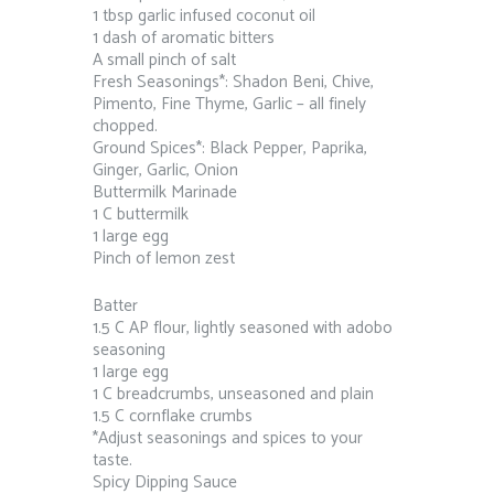
1 tbsp garlic infused coconut oil
1 dash of aromatic bitters
A small pinch of salt
Fresh Seasonings*: Shadon Beni, Chive,
Pimento, Fine Thyme, Garlic – all finely
chopped.
Ground Spices*: Black Pepper, Paprika,
Ginger, Garlic, Onion
Buttermilk Marinade
1 C buttermilk
1 large egg
Pinch of lemon zest
Batter
1.5 C AP flour, lightly seasoned with adobo
seasoning
1 large egg
1 C breadcrumbs, unseasoned and plain
1.5 C cornflake crumbs
*Adjust seasonings and spices to your
taste.
Spicy Dipping Sauce