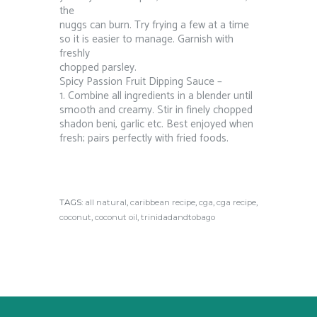
the
nuggs can burn. Try frying a few at a time
so it is easier to manage. Garnish with
freshly
chopped parsley.
Spicy Passion Fruit Dipping Sauce –
1. Combine all ingredients in a blender until
smooth and creamy. Stir in finely chopped
shadon beni, garlic etc. Best enjoyed when
fresh; pairs perfectly with fried foods.
TAGS:
all natural
,
caribbean recipe
,
cga
,
cga recipe
,
coconut
,
coconut oil
,
trinidadandtobago