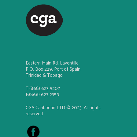
Eastern Main Rd, Laventille
P.O. Box 229, Port of Spain
Trinidad & Tobago
T:(868) 623 5207
F:(868) 623 2359
CGA Caribbean LTD © 2023. All rights
reserved