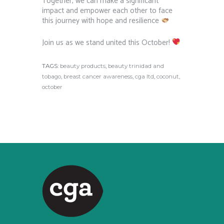
Together, we can make a significant
impact and empower each other to face
this journey with hope and resilience
Join us as we stand united this October!
TAGS:
beauty products
,
beauty trinidad and
tobago
,
breast cancer awareness
,
cga ltd
,
coconut
,
october