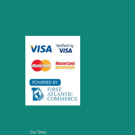
Our Story