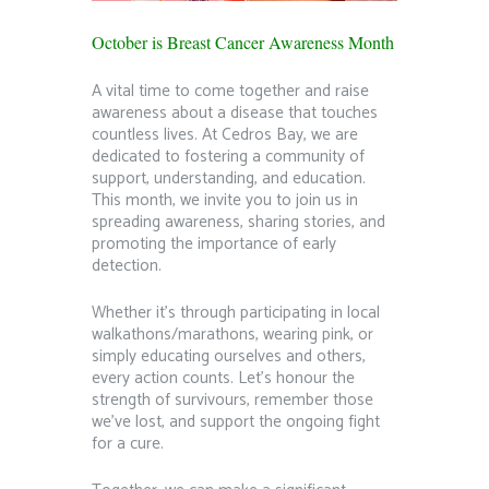
October is Breast Cancer Awareness Month
A vital time to come together and raise
awareness about a disease that touches
countless lives. At Cedros Bay, we are
dedicated to fostering a community of
support, understanding, and education.
This month, we invite you to join us in
spreading awareness, sharing stories, and
promoting the importance of early
detection.
Whether it’s through participating in local
walkathons/marathons, wearing pink, or
simply educating ourselves and others,
every action counts. Let’s honour the
strength of survivours, remember those
we’ve lost, and support the ongoing fight
for a cure.