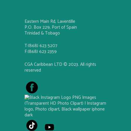
Eastern Main Rd, Laventille
P.O. Box 229, Port of Spain
Trinidad & Tobago
T:(868) 623 5207
F:(868) 623 2359
CGA Caribbean LTD © 2023. All rights
reserved