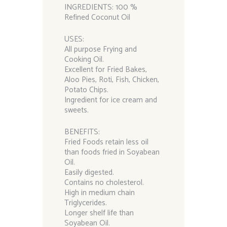
INGREDIENTS: 100 %
Refined Coconut Oil
USES:
All purpose Frying and
Cooking Oil.
Excellent for Fried Bakes,
Aloo Pies, Roti, Fish, Chicken,
Potato Chips.
Ingredient for ice cream and
sweets.
BENEFITS:
Fried Foods retain less oil
than foods fried in Soyabean
Oil.
Easily digested.
Contains no cholesterol.
High in medium chain
Triglycerides.
Longer shelf life than
Soyabean Oil.