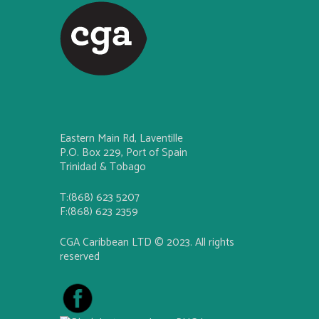
Eastern Main Rd, Laventille
P.O. Box 229, Port of Spain
Trinidad & Tobago
T:(868) 623 5207
F:(868) 623 2359
CGA Caribbean LTD © 2023. All rights
reserved