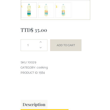
TTD$
35.00
ADD TO CART
10029
SKU:
cooking
CATEGORY:
1584
PRODUCT ID:
Description