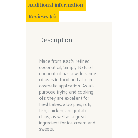
Additional information
Reviews (0)
Description
Made from 100% refined
coconut oil, Simply Natural
coconut oil has a wide range
of uses in food and also in
cosmetic application. As all-
purpose frying and cooking
oils they are excellent for
fried bakes, aloo pies, roti,
fish, chicken, and potato
chips, as well as a great
ingredient for ice cream and
sweets.