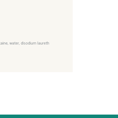
aine, water, disodium laureth