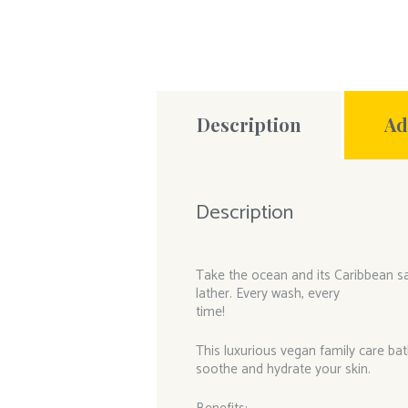
Description
Ad
Description
Take the ocean and its Caribbean san
lather. Every wash, every
time!
This luxurious vegan family care bat
soothe and hydrate your skin.