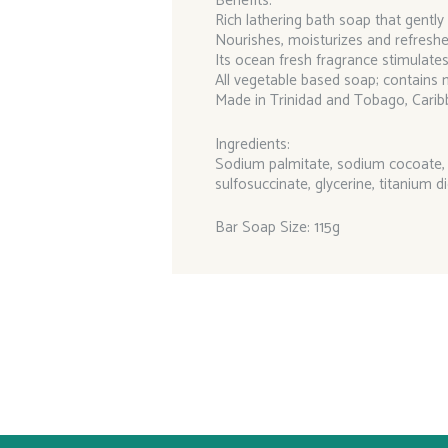
Benefits:
Rich lathering bath soap that gently
Nourishes, moisturizes and refreshe
Its ocean fresh fragrance stimulate
All vegetable based soap; contains n
Made in Trinidad and Tobago, Carib
Ingredients:
Sodium palmitate, sodium cocoate, s
sulfosuccinate, glycerine, titanium di
Bar Soap Size: 115g