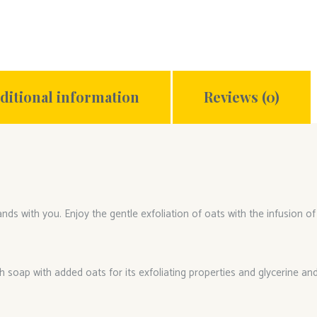
ditional information
Reviews (0)
ds with you. Enjoy the gentle exfoliation of oats with the infusion of
h soap with added oats for its exfoliating properties and glycerine and