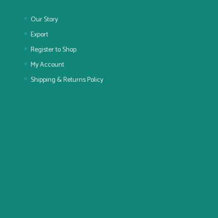
Our Story
Export
Register to Shop
My Account
Shipping & Returns Policy