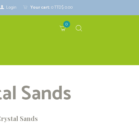
Login
Your cart:
0
TTD$ 0.00
0
tal Sands
Crystal Sands