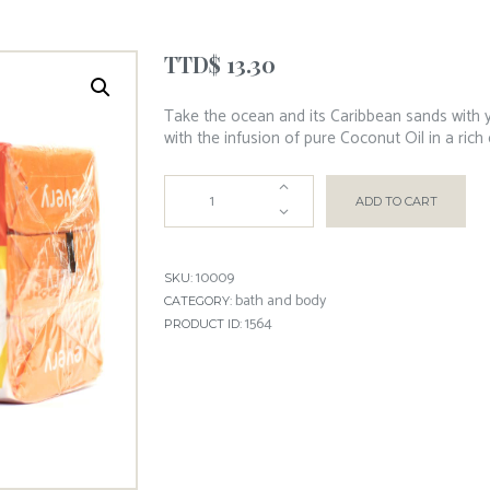
TTD$
13.30
Take the ocean and its Caribbean sands with y
with the infusion of pure Coconut Oil in a rich
ADD TO CART
10009
SKU:
bath and body
CATEGORY:
1564
PRODUCT ID: