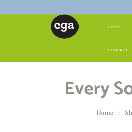
HOME
CONTACT
Every So
Home
S