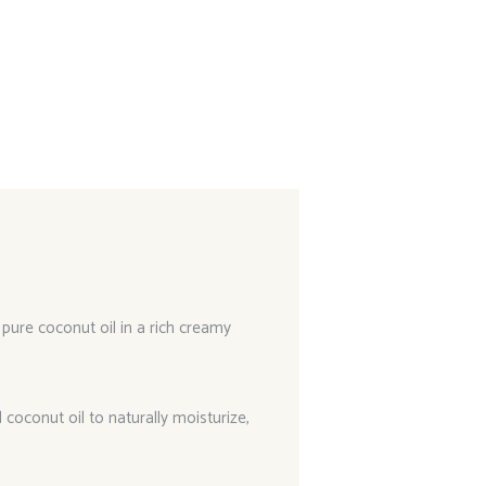
 pure coconut oil in a rich creamy
 coconut oil to naturally moisturize,