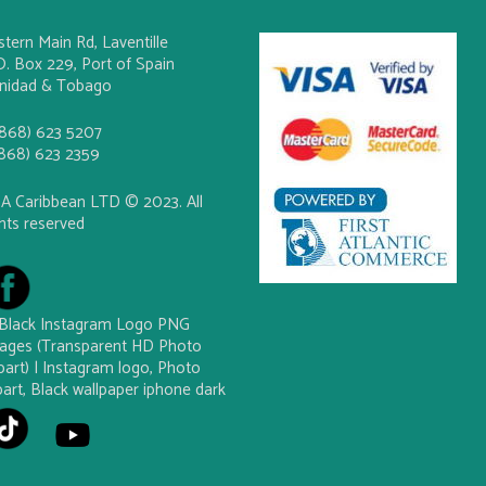
stern Main Rd, Laventille
O. Box 229, Port of Spain
inidad & Tobago
(868) 623 5207
(868) 623 2359
A Caribbean LTD © 2023. All
ghts reserved