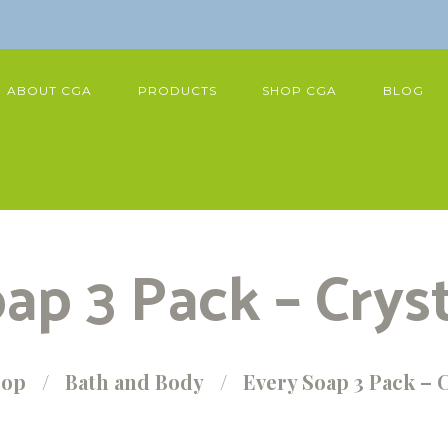
ABOUT CGA
PRODUCTS
SHOP CGA
BLOG
ap 3 Pack – Crys
hop
Bath and Body
Every Soap 3 Pack – 