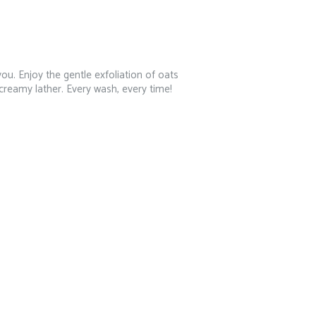
ou. Enjoy the gentle exfoliation of oats
 creamy lather. Every wash, every time!