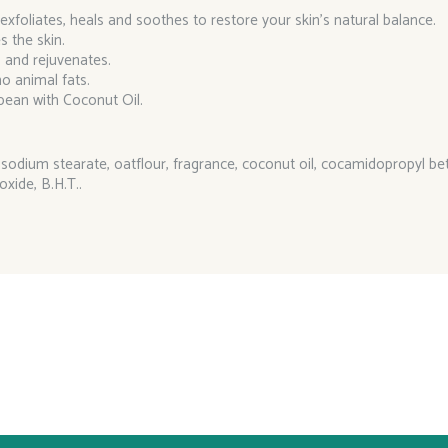
 exfoliates, heals and soothes to restore your skin’s natural balance.
s the skin.
s and rejuvenates.
o animal fats.
bean with Coconut Oil.
odium stearate, oatflour, fragrance, coconut oil, cocamidopropyl bet
oxide, B.H.T..