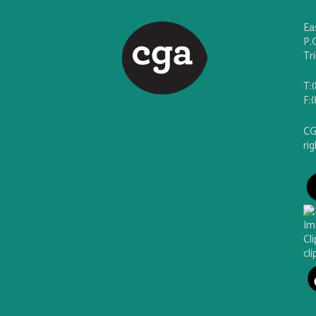
Ea
P.
Tr
T:
F:
CG
ri