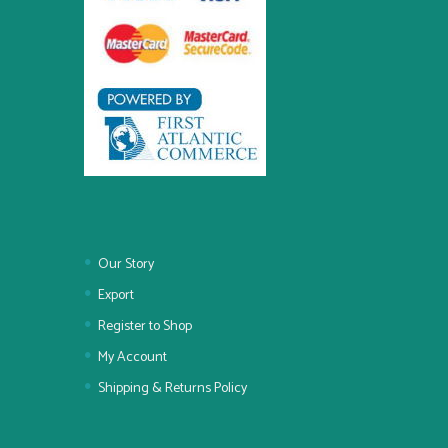
Our Story
Export
Register to Shop
My Account
Shipping & Returns Policy