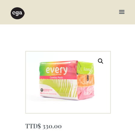
TTD$
330.00