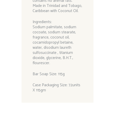
contains no animal fats.
Made in Trinidad and Tobago,
Caribbean with Coconut Oil.
Ingredients:
Sodium palmitate, sodium
cocoate, sodium stearate,
fragrance, coconut oil,
cocamidopropyl betaine,
water, disodium laureth
sulfosuccinate , titanium
dioxide, glycerine, B.H.T.,
flourescer.
Bar Soap Size: 115g
Case Packaging Size: 72units
X 115gm