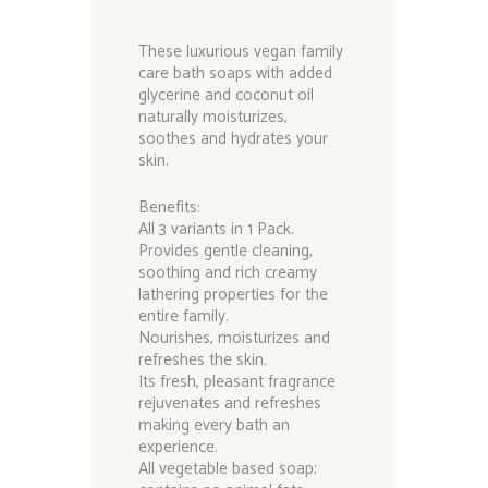
These luxurious vegan family
care bath soaps with added
glycerine and coconut oil
naturally moisturizes,
soothes and hydrates your
skin.
Benefits:
All 3 variants in 1 Pack.
Provides gentle cleaning,
soothing and rich creamy
lathering properties for the
entire family.
Nourishes, moisturizes and
refreshes the skin.
Its fresh, pleasant fragrance
rejuvenates and refreshes
making every bath an
experience.
All vegetable based soap;