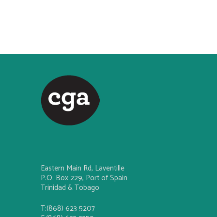
Eastern Main Rd, Laventille
P.O. Box 229, Port of Spain
Trinidad & Tobago
T:(868) 623 5207