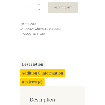
ADD TO CART
f33200
SKU:
wholesale products
CATEGORY:
13020
PRODUCT ID:
Description
Additional information
Reviews (0)
Description