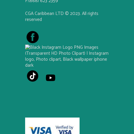
F:(868) 623 2359
CGA Caribbean LTD © 2023. All rights
reserved