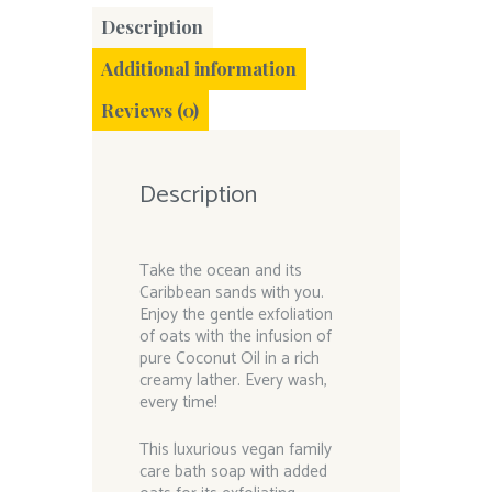
Description
Additional information
Reviews (0)
Description
Take the ocean and its
Caribbean sands with you.
Enjoy the gentle exfoliation
of oats with the infusion of
pure Coconut Oil in a rich
creamy lather. Every wash,
every time!
This luxurious vegan family
care bath soap with added