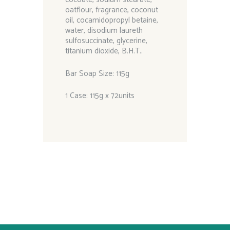
oatflour, fragrance, coconut
oil, cocamidopropyl betaine,
water, disodium laureth
sulfosuccinate, glycerine,
titanium dioxide, B.H.T..
Bar Soap Size: 115g
1 Case: 115g x 72units