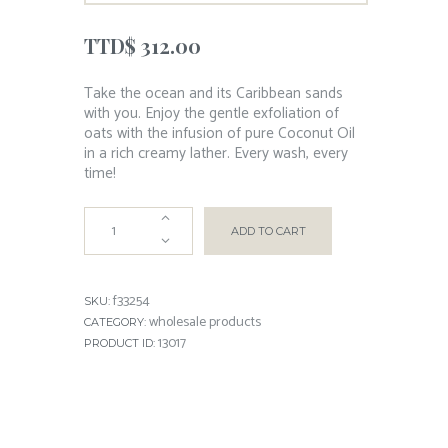
TTD$
312.00
Take the ocean and its Caribbean sands
with you. Enjoy the gentle exfoliation of
oats with the infusion of pure Coconut Oil
in a rich creamy lather. Every wash, every
time!
ADD TO CART
f33254
SKU:
wholesale products
CATEGORY:
13017
PRODUCT ID: