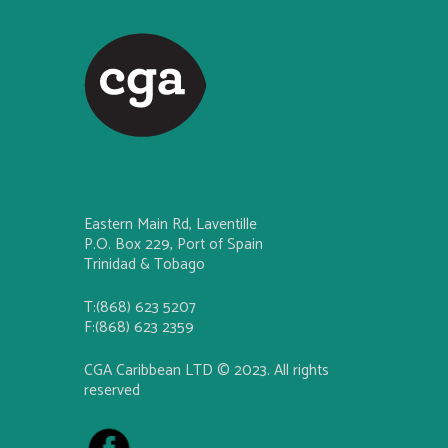
Eastern Main Rd, Laventille
P.O. Box 229, Port of Spain
Trinidad & Tobago
T:(868) 623 5207
F:(868) 623 2359
CGA Caribbean LTD © 2023. All rights
reserved