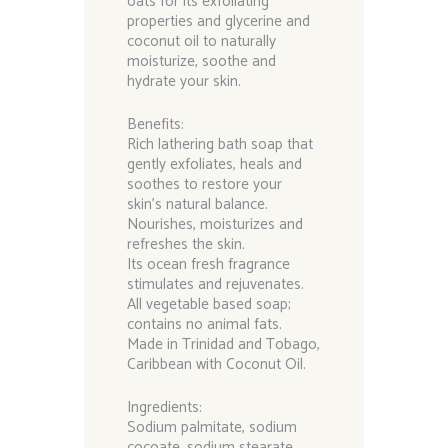
oats for its exfoliating
properties and glycerine and
coconut oil to naturally
moisturize, soothe and
hydrate your skin.
Benefits:
Rich lathering bath soap that
gently exfoliates, heals and
soothes to restore your
skin’s natural balance.
Nourishes, moisturizes and
refreshes the skin.
Its ocean fresh fragrance
stimulates and rejuvenates.
All vegetable based soap;
contains no animal fats.
Made in Trinidad and Tobago,
Caribbean with Coconut Oil.
Ingredients:
Sodium palmitate, sodium
cocoate, sodium stearate,