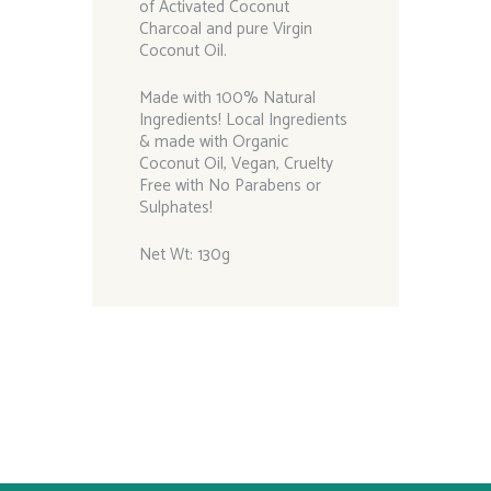
of Activated Coconut
Charcoal and pure Virgin
Coconut Oil.
Made with 100% Natural
Ingredients! Local Ingredients
& made with Organic
Coconut Oil, Vegan, Cruelty
Free with No Parabens or
Sulphates!
Net Wt: 130g