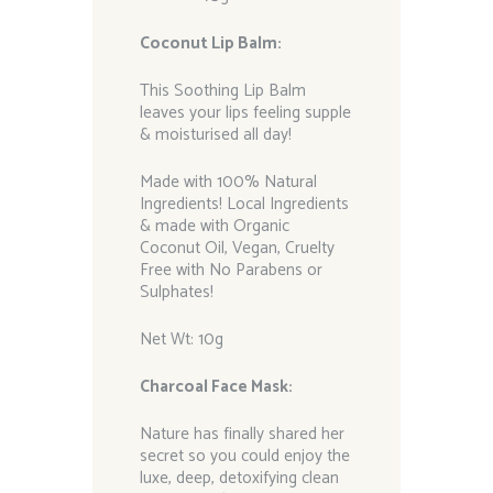
Coconut Lip Balm:
This Soothing Lip Balm
leaves your lips feeling supple
& moisturised all day!
Made with 100% Natural
Ingredients! Local Ingredients
& made with Organic
Coconut Oil, Vegan, Cruelty
Free with No Parabens or
Sulphates!
Net Wt: 10g
Charcoal Face Mask:
Nature has finally shared her
secret so you could enjoy the
luxe, deep, detoxifying clean