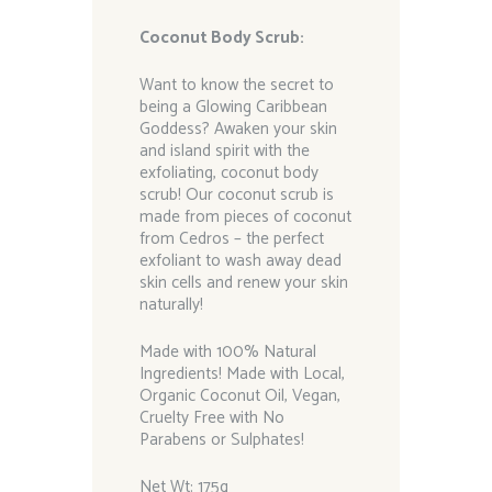
Coconut Body Scrub:
Want to know the secret to
being a Glowing Caribbean
Goddess? Awaken your skin
and island spirit with the
exfoliating, coconut body
scrub! Our coconut scrub is
made from pieces of coconut
from Cedros – the perfect
exfoliant to wash away dead
skin cells and renew your skin
naturally!
Made with 100% Natural
Ingredients! Made with Local,
Organic Coconut Oil, Vegan,
Cruelty Free with No
Parabens or Sulphates!
Net Wt: 175g