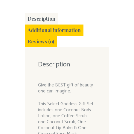
Description
Additional information
Reviews (0)
Description
Give the BEST gift of beauty
one can imagine.
This Select Goddess Gift Set
includes one Coconut Body
Lotion, one Coffee Scrub,
one Coconut Scrub, One
Coconut Lip Balm & One
Charcoal Face Mask.