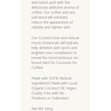
and island spirit with the
deliciously addictive aroma of
coffee. Our coffee and sea
salt blend will exfoliate,
reduce the appearance of
cellulite and tighten skin!
Our Coconut love and natural
mystic botanicals will hydrate,
help diminish dark spots and
brighten your complexion to
reveal the most luminous sin-
kissed skin! Go Coconuts for
Coffee!
Made with 100% Natural
Ingredients! Made with Local,
Organic Coconut Oil, Vegan,
Cruelty Free with No
Parabens or Sulphates!
Net Wt: 100g