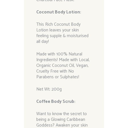
Coconut Body Lotion:
This Rich Coconut Body
Lotion leaves your skin
feeling supple & moisturised
all day!
Made with 100% Natural
Ingredients! Made with Local,
Organic Coconut Oil, Vegan,
Cruelty Free with No
Parabens or Sulphates!
Net Wt: 200g
Coffee Body Scrub:
Want to know the secret to
being a Glowing Caribbean
Goddess? Awaken your skin