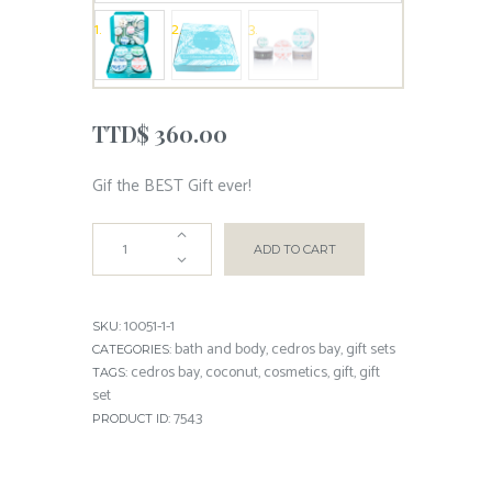
TTD$
360.00
Gif the BEST Gift ever!
ADD TO CART
10051-1-1
SKU:
bath and body
cedros bay
gift sets
CATEGORIES:
,
,
cedros bay
coconut
cosmetics
gift
gift
TAGS:
,
,
,
,
set
7543
PRODUCT ID: