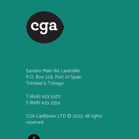
Eastern Main Rd, Laventille
P.O. Box 229, Port of Spain
Trinidad & Tobago
T:(868) 623 5207
F:(868) 623 2359
CGA Caribbean LTD © 2023. All rights
reserved