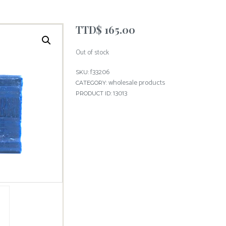
TTD$
165.00
Out of stock
f33206
SKU:
wholesale products
CATEGORY:
13013
PRODUCT ID: