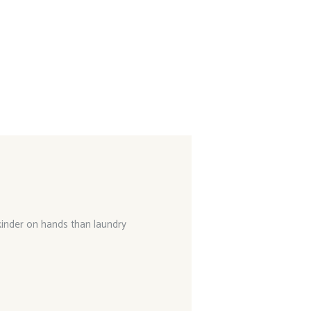
 kinder on hands than laundry