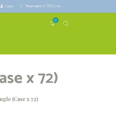
Login
Your cart:
0
TTD$ 0.00
0
ase x 72)
ngle (Case x 72)