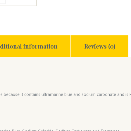
ditional information
Reviews (0)
ites because it contains ultramarine blue and sodium carbonate and is