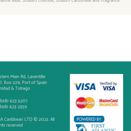
marine Blue, Sodium Chloride, Sodium Carbonate and Fragrance.
stern Main Rd, Laventille
O. Box 229, Port of Spain
inidad & Tobago
(868) 623 5207
(868) 623 2359
A Caribbean LTD © 2023. All
ghts reserved