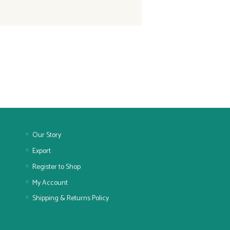
Our Story
Export
Register to Shop
My Account
Shipping & Returns Policy