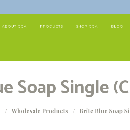
ABOUT CGA
PRODUCTS
SHOP CGA
BLOG
ue Soap Single (C
p
Wholesale Products
Brite Blue Soap Si