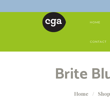
HOME
CONTACT
Brite Bl
Home
Sho