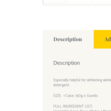
Description
Ad
Description
Especially helpful for whitening wh
detergent.
SIZE: 1 Case: 130g x 72units
FULL INGREDIENT LIST: