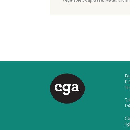
Vegetable Soap Base, Water, Ultra
Ea
P.
Tr
T:
F:
CG
ri