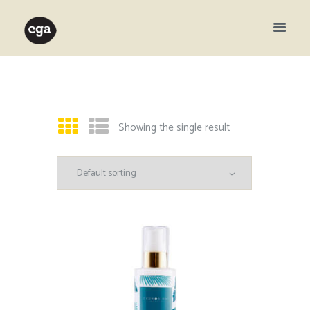
Showing the single result