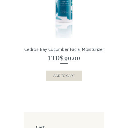
Cedros Bay Cucumber Facial Moisturizer
TTD$
90.00
ADD TO CART
Cart