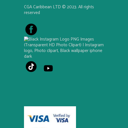
CGA Caribbean LTD © 2023. All rights
reserved