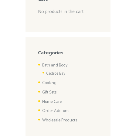
No products in the cart.
Categories
Bath and Body
Cedros Bay
Cooking
Gift Sets
Home Care
Order Add-ons
Wholesale Products