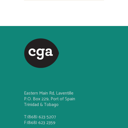
Eastern Main Rd, Laventille
P.O. Box 229, Port of Spain
Trinidad & Tobago
T:(868) 623 5207
F:(868) 623 2359