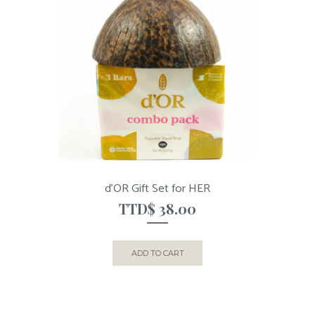
d’OR Gift Set for HER
TTD$
38.00
ADD TO CART