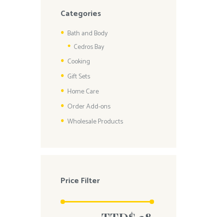
Categories
Bath and Body
Cedros Bay
Cooking
Gift Sets
Home Care
Order Add-ons
Wholesale Products
Price Filter