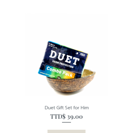
Duet Gift Set for Him
TTD$
39.00