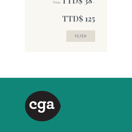
TTD$ 38
Price:
—
TTD$ 125
FILTER