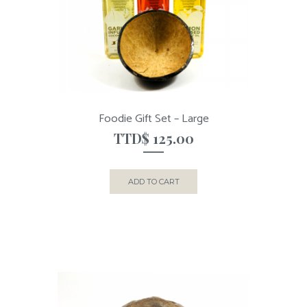
Foodie Gift Set – Large
TTD$
125.00
ADD TO CART