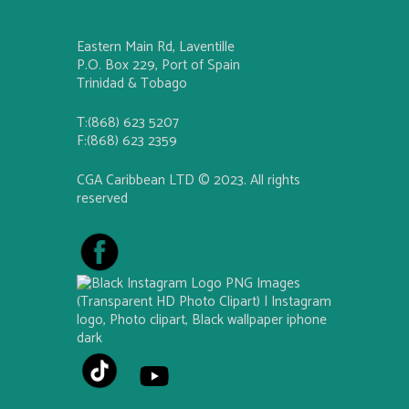
Eastern Main Rd, Laventille
P.O. Box 229, Port of Spain
Trinidad & Tobago
T:(868) 623 5207
F:(868) 623 2359
CGA Caribbean LTD © 2023. All rights
reserved