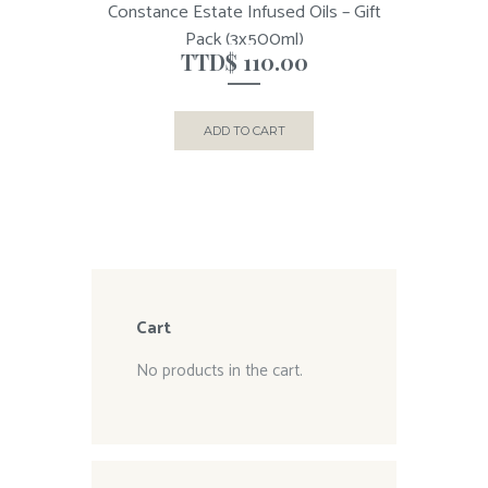
Constance Estate Infused Oils – Gift
Pack (3x500ml)
TTD$
110.00
ADD TO CART
Cart
No products in the cart.