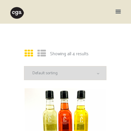
Showing all 4 results