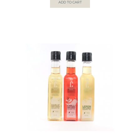
ADD TO CART