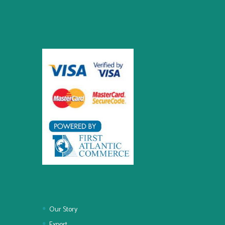
Our Story
Export