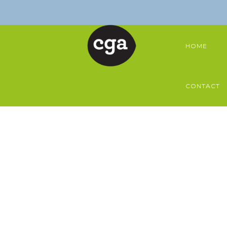
HOME
CONTACT