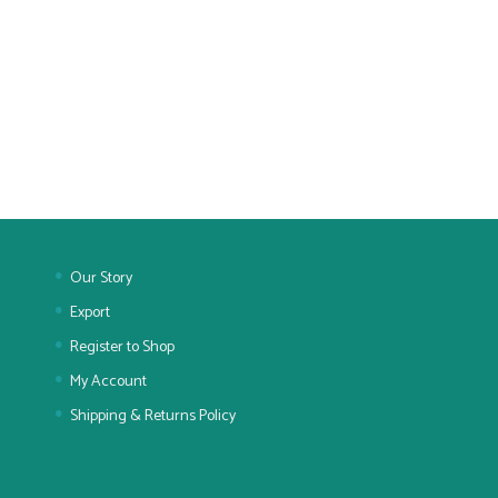
Our Story
Export
Register to Shop
My Account
Shipping & Returns Policy