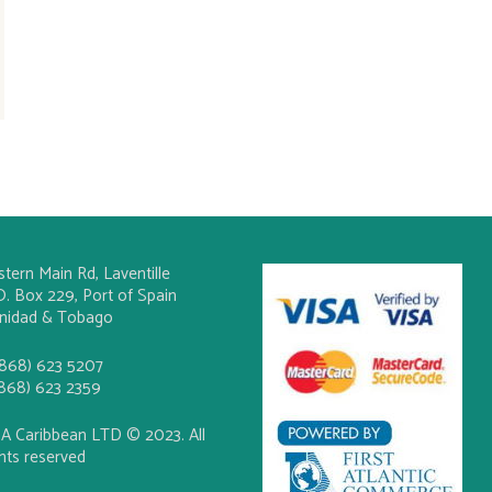
stern Main Rd, Laventille
O. Box 229, Port of Spain
inidad & Tobago
(868) 623 5207
(868) 623 2359
A Caribbean LTD © 2023. All
ghts reserved