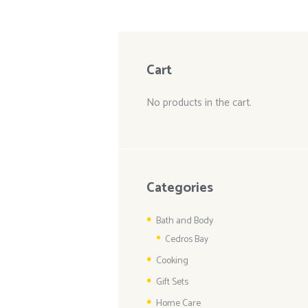
Cart
No products in the cart.
Categories
Bath and Body
Cedros Bay
Cooking
Gift Sets
Home Care