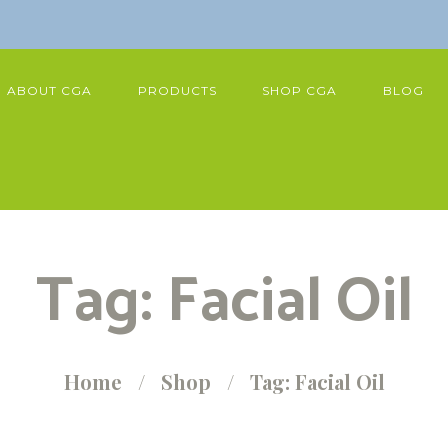
ABOUT CGA
PRODUCTS
SHOP CGA
BLOG
Tag: Facial Oil
Home
Shop
Tag: Facial Oil