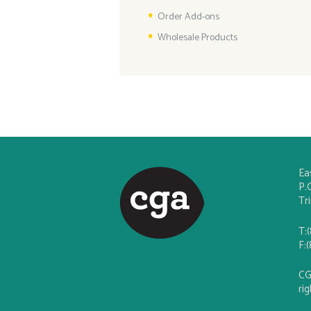
Order Add-ons
Wholesale Products
Ea
P.
Tr
T:
F:
CG
ri