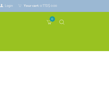
Login
Your cart:
0
TTD$ 0.00
0