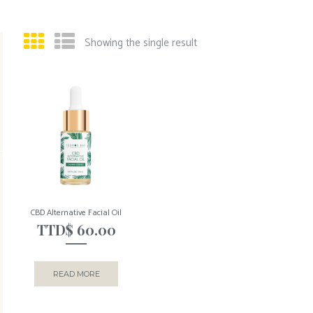
Showing the single result
CBD Alternative Facial Oil
TTD$
60.00
READ MORE