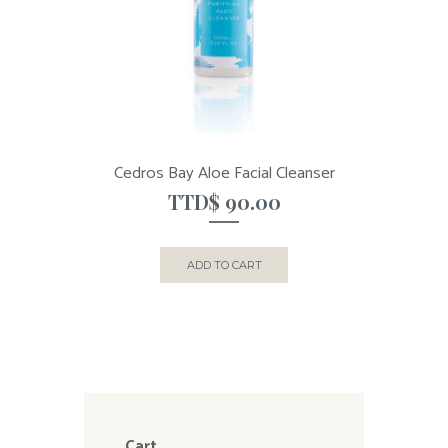
Cedros Bay Aloe Facial Cleanser
TTD$
90.00
ADD TO CART
Cart