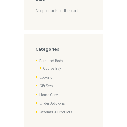
No products in the cart.
Categories
Bath and Body
Cedros Bay
Cooking
Gift Sets
Home Care
Order Add-ons
Wholesale Products