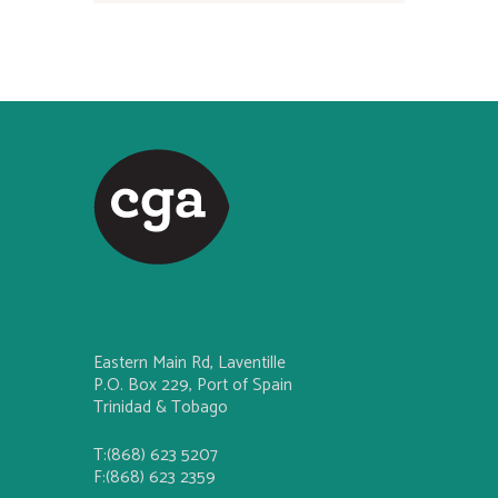
Eastern Main Rd, Laventille
P.O. Box 229, Port of Spain
Trinidad & Tobago
T:(868) 623 5207
F:(868) 623 2359