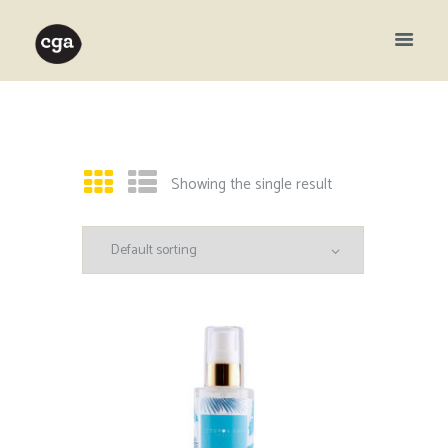
Showing the single result