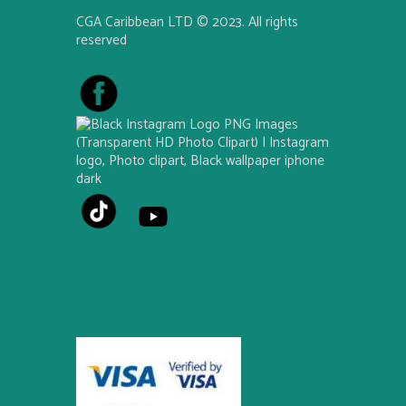
CGA Caribbean LTD © 2023. All rights
reserved