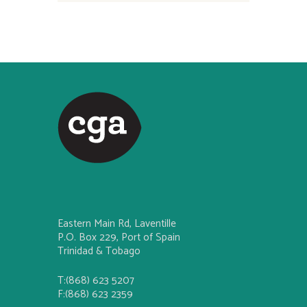
Eastern Main Rd, Laventille
P.O. Box 229, Port of Spain
Trinidad & Tobago
T:(868) 623 5207
F:(868) 623 2359