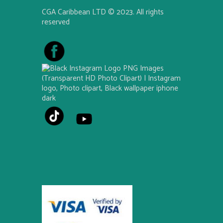
CGA Caribbean LTD © 2023. All rights
reserved