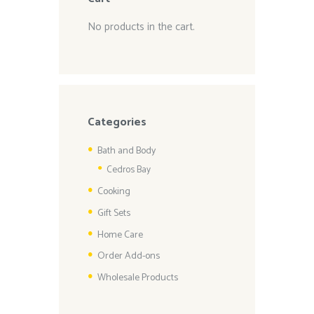
No products in the cart.
Categories
Bath and Body
Cedros Bay
Cooking
Gift Sets
Home Care
Order Add-ons
Wholesale Products