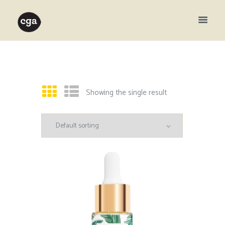
Showing the single result