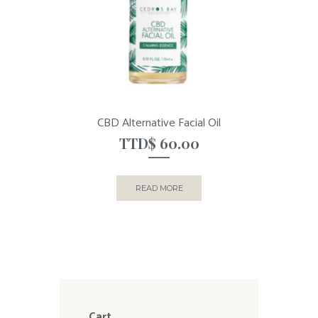
CBD Alternative Facial Oil
TTD$
60.00
READ MORE
Cart