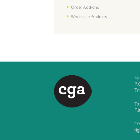
Order Add-ons
Wholesale Products
Ea
P.
Tr
T:
F:
CG
ri