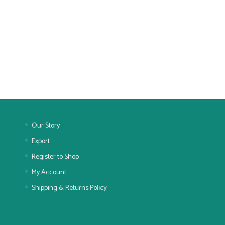
Our Story
Export
Register to Shop
My Account
Shipping & Returns Policy