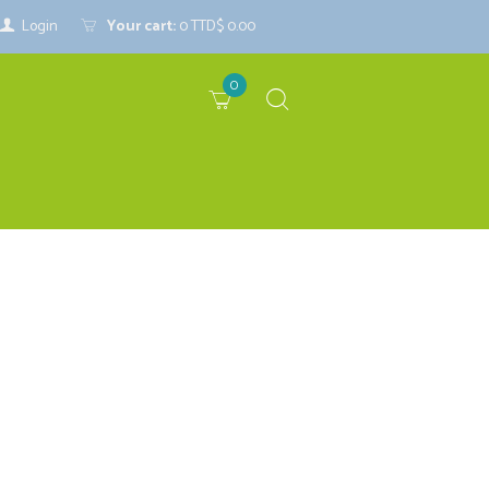
Login
Your cart:
0
TTD$ 0.00
0