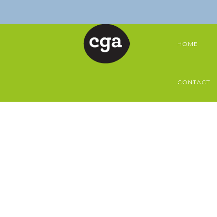
HOME
CONTACT