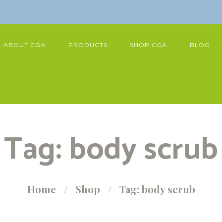
ABOUT CGA
PRODUCTS
SHOP CGA
BLOG
Tag: body scrub
Home
Shop
Tag: body scrub