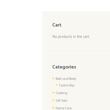
Cart
No products in the cart.
Categories
Bath and Body
Cedros Bay
Cooking
Gift Sets
Home Care