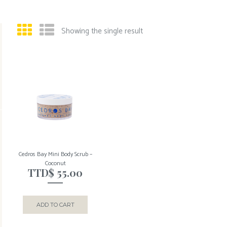
Showing the single result
Cedros Bay Mini Body Scrub –
Coconut
TTD$
55.00
ADD TO CART