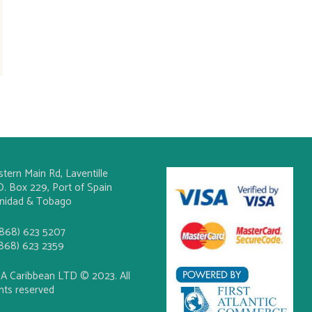
stern Main Rd, Laventille
O. Box 229, Port of Spain
inidad & Tobago
(868) 623 5207
(868) 623 2359
A Caribbean LTD © 2023. All
ghts reserved