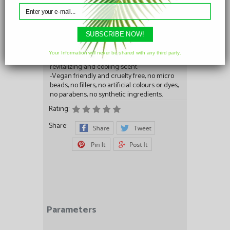
enriched with protein and vitamins.
-Vitamin E – Antioxidant to fight against skin
cell damage.
-Peppermint Oil- astringent, antiseptic and
SUBSCRIBE NOW!
anti inflammatory properties, help diminish
the appearance of acne, blackheads, rashes
Your Information will never be shared with any third party.
and redness of the skin. Adds refreshing,
revitalizing and cooling scent.
-Vegan friendly and cruelty free, no micro
beads, no fillers, no artificial colours or dyes,
no parabens, no synthetic ingredients.
Rating:
Share:
Parameters