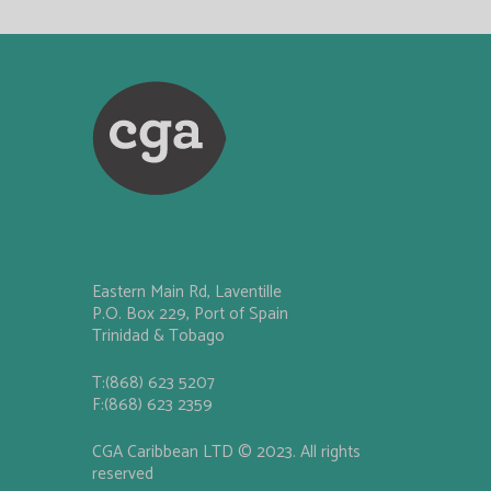
Eastern Main Rd, Laventille
P.O. Box 229, Port of Spain
Trinidad & Tobago
T:(868) 623 5207
F:(868) 623 2359
CGA Caribbean LTD © 2023. All rights
reserved