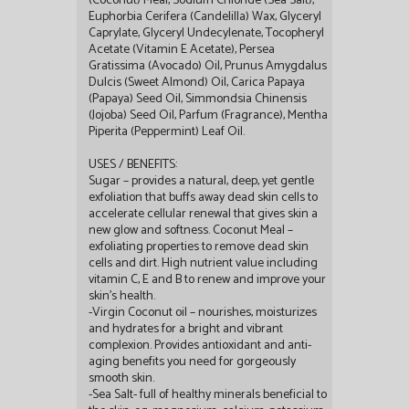
(Coconut) Meal, Sodium Chloride (Sea Salt),
Euphorbia Cerifera (Candelilla) Wax, Glyceryl
Caprylate, Glyceryl Undecylenate, Tocopheryl
Acetate (Vitamin E Acetate), Persea
Gratissima (Avocado) Oil, Prunus Amygdalus
Dulcis (Sweet Almond) Oil, Carica Papaya
(Papaya) Seed Oil, Simmondsia Chinensis
(Jojoba) Seed Oil, Parfum (Fragrance), Mentha
Piperita (Peppermint) Leaf Oil.
USES / BENEFITS:
Sugar – provides a natural, deep, yet gentle
exfoliation that buffs away dead skin cells to
accelerate cellular renewal that gives skin a
new glow and softness. Coconut Meal –
exfoliating properties to remove dead skin
cells and dirt. High nutrient value including
vitamin C, E and B to renew and improve your
skin’s health.
-Virgin Coconut oil – nourishes, moisturizes
and hydrates for a bright and vibrant
complexion. Provides antioxidant and anti-
aging benefits you need for gorgeously
smooth skin.
-Sea Salt- full of healthy minerals beneficial to