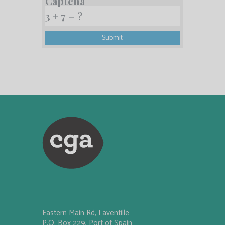
Captcha
Eastern Main Rd, Laventille
P.O. Box 229, Port of Spain