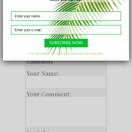
Parameters
SUBSCRIBE NOW!
Your Information will never be shared with any third party.
Comments
Your Name:
Your Comment: