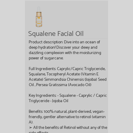
Squalene Facial Oil
Product description: Dive into an ocean of
deep hydration! Discover your dewy and
dazzling complexion with the moisturizing
power of sugarcane.
Full Ingredients: Caprylic/Capric Triglyceride,
Squalane, Tocopheryl Acetate (Vitamin E
Acetate) Simmondsia Chinensis (Jojoba) Seed
Oil , Persea Gratissima (Avocado Oil)
Key Ingredients: - Squalene - Caprylic / Capric
Triglyceride - Jojoba Oil
Benefits: 100% natural, plant-derived, vegan-
friendly, gentler alternative to retinol (vitamin
A).
➢ All the benefits of Retinol without any of the