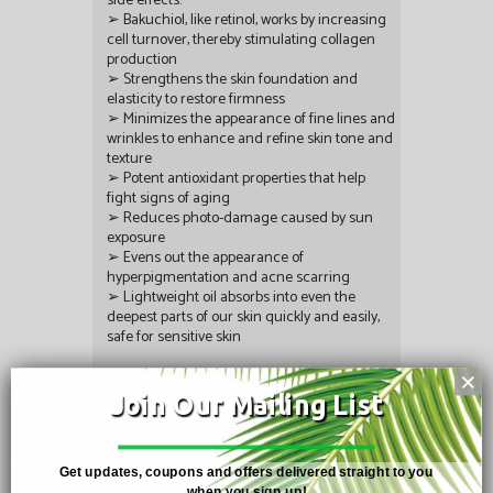
side effects.
➢ Bakuchiol, like retinol, works by increasing
cell turnover, thereby stimulating collagen
production
➢ Strengthens the skin foundation and
elasticity to restore firmness
➢ Minimizes the appearance of fine lines and
wrinkles to enhance and refine skin tone and
texture
➢ Potent antioxidant properties that help
fight signs of aging
➢ Reduces photo-damage caused by sun
exposure
➢ Evens out the appearance of
hyperpigmentation and acne scarring
➢ Lightweight oil absorbs into even the
deepest parts of our skin quickly and easily,
safe for sensitive skin
Single size: 0.51 FL.OZ. Case size: 25x15ml
×
Join Our Mailing List
Rating:
Share:
Get updates, coupons and offers delivered straight to you
when you sign up!