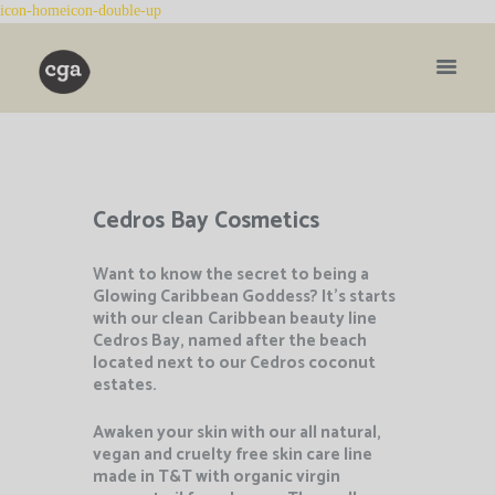
Cedros Bay Cosmetics
Want to know the secret to being a
Glowing Caribbean Goddess? It’s starts
with our clean
Caribbean beauty line
Cedros Bay, named after the beach
located next to our Cedros coconut
estates.
Awaken your skin with our all natural,
vegan and cruelty free skin care line
made in T&T with organic virgin