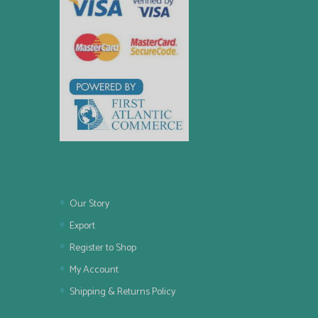
Our Story
Export
Register to Shop
My Account
Shipping & Returns Policy