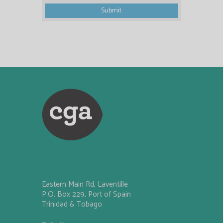
Eastern Main Rd, Laventille
P.O. Box 229, Port of Spain
Trinidad & Tobago