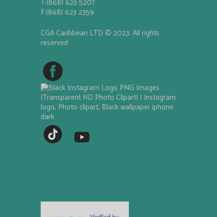
T:(868) 623 5207
F:(868) 623 2359
CGA Caribbean LTD © 2023. All rights
reserved