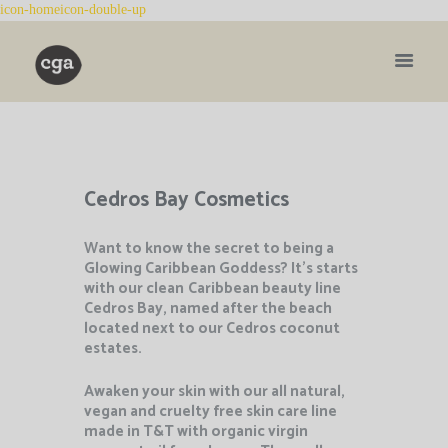
Cedros Bay Cosmetics
Want to know the secret to being a
Glowing Caribbean Goddess? It’s starts
with our clean
Caribbean beauty line
Cedros Bay, named after the beach
located next to our Cedros coconut
estates.
Awaken your skin with our all natural,
vegan and cruelty free skin care line
made in T&T with organic virgin