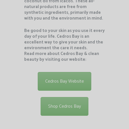
coconut oil from Icacos. These all-
natural products are free from
synthetic ingredients, primarily made
with you and the environment in mind.
Be good to your skin as you use it every
day of your life. Cedros Bay is an
excellent way to give your skin and the
environment the care it needs.
Read more about Cedros Bay & clean
beauty by visiting our website:
Cedros Bay Website
Shop Cedros Bay