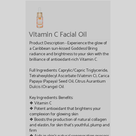
Vitamin C Facial Oil
Product Description - Experience the glow of
a Caribbean sun-kissed Goddess! Bring
radiance and brightness to your skin with the
brilliance of antioxidant-rich Vitamin C.
Full Ingredients: Caprylic/Capric Triglyceride,
Tetrahexyldecyl Ascorbate (Viatmin C), Carica
Papaya (Papaya) Seed Oil, Citrus Aurantium
Dulcis (Orange) Oil.
Key Ingredients: Benefits:
❖ Vitamin C
❖ Potent antioxidant that brightens your
complexion for glowing skin
❖ Boosts the production of natural collagen
and elastin, for skin that’s youthful, plump and
firm