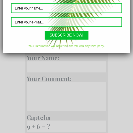
Parameters
SUBSCRIBE NOW!
Comments
Your Information will never be shared with any third party.
Your Name:
Your Comment:
Captcha