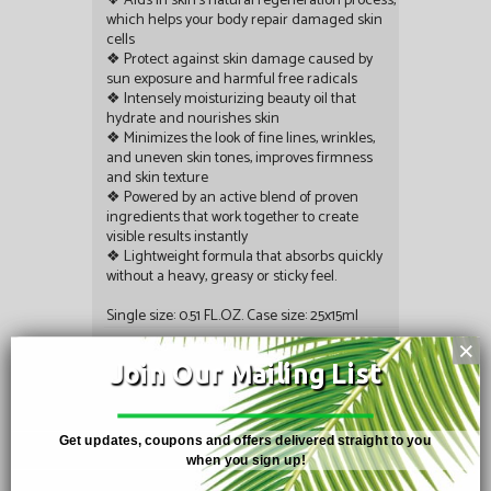
❖ Aids in skin’s natural regeneration process,
which helps your body repair damaged skin
cells
❖ Protect against skin damage caused by
sun exposure and harmful free radicals
❖ Intensely moisturizing beauty oil that
hydrate and nourishes skin
❖ Minimizes the look of fine lines, wrinkles,
and uneven skin tones, improves firmness
and skin texture
❖ Powered by an active blend of proven
ingredients that work together to create
visible results instantly
❖ Lightweight formula that absorbs quickly
without a heavy, greasy or sticky feel.
Single size: 0.51 FL.OZ. Case size: 25x15ml
Rating:
×
Join Our Mailing List
Share:
Get updates, coupons and offers delivered straight to you
when you sign up!