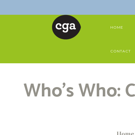
HOME
CONTACT
Who’s Who: C
Home