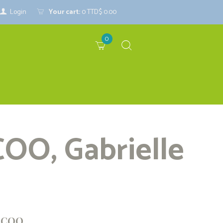
Login
Your cart:
0
TTD$ 0.00
0
OO, Gabrielle
COO...