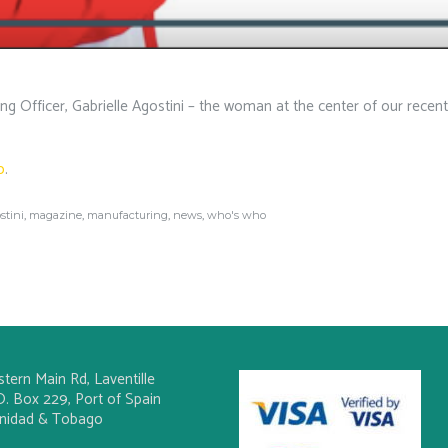
 Officer, Gabrielle Agostini – the woman at the center of our recent
o
.
stini
,
magazine
,
manufacturing
,
news
,
who's who
stern Main Rd, Laventille
O. Box 229, Port of Spain
inidad & Tobago