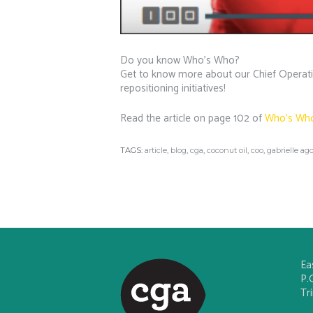
Do you know Who’s Who?
Get to know more about our Chief Operating
repositioning initiatives!
Read the article on page 102 of
Who’s Wh
TAGS:
article
,
blog
,
cga
,
coconut oil
,
coo
,
gabrielle ago
Ea
P.
Tr