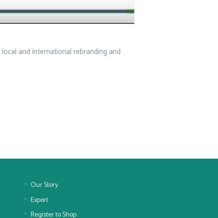
 local and international rebranding and
Our Story
Export
Register to Shop