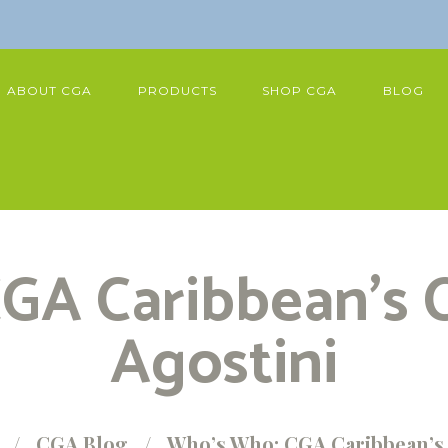
ABOUT CGA
PRODUCTS
SHOP CGA
BLOG
GA Caribbean’s C
Agostini
CGA Blog
Who’s Who: CGA Caribbean’s 