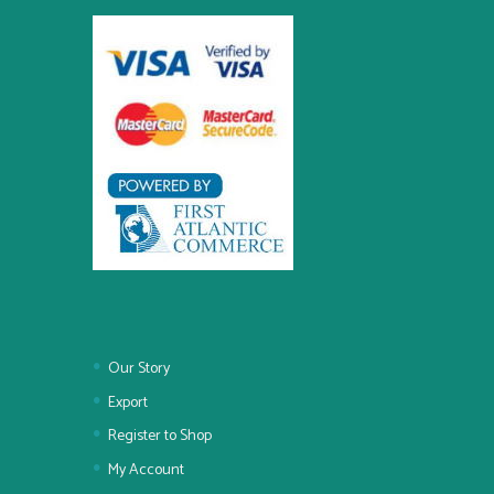
Our Story
Export
Register to Shop
My Account