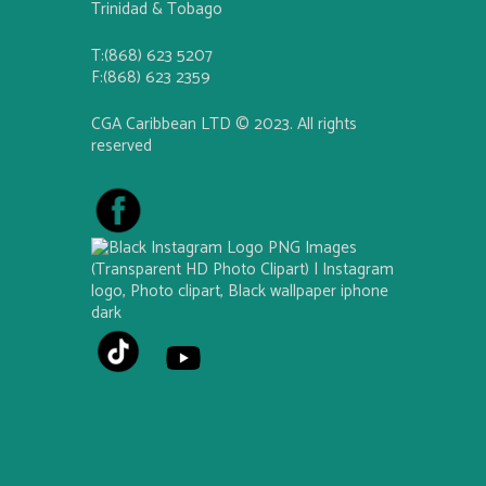
Trinidad & Tobago
T:(868) 623 5207
F:(868) 623 2359
CGA Caribbean LTD © 2023. All rights
reserved