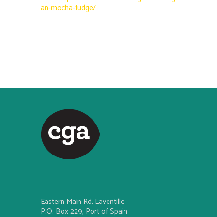
an-mocha-fudge/
Eastern Main Rd, Laventille
P.O. Box 229, Port of Spain