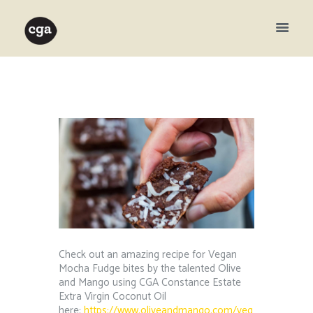
Check out an amazing recipe for Vegan
Mocha Fudge bites by the talented Olive
and Mango using CGA Constance Estate
Extra Virgin Coconut Oil
here:
https://www.oliveandmango.com/veg