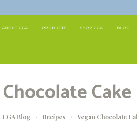
ABOUT CGA
PRODUCTS
SHOP CGA
BLOG
Chocolate Cake
CGA Blog
Recipes
Vegan Chocolate Ca