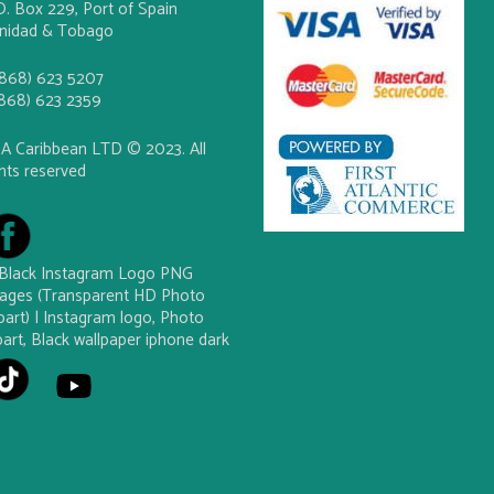
O. Box 229, Port of Spain
inidad & Tobago
(868) 623 5207
(868) 623 2359
A Caribbean LTD © 2023. All
ghts reserved