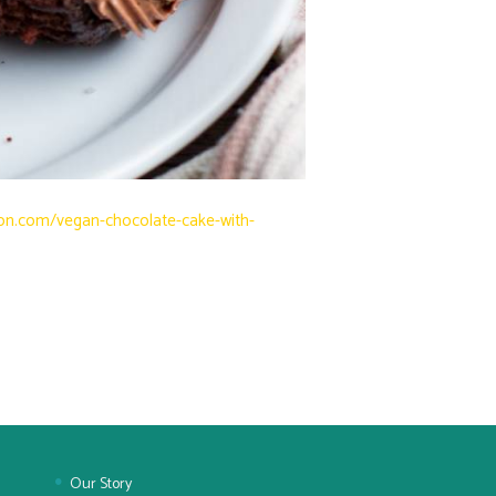
on.com/vegan-chocolate-cake-with-
Our Story