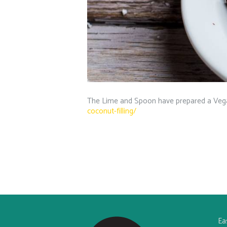
The Lime and Spoon have prepared a Vega
coconut-filling/
Ea