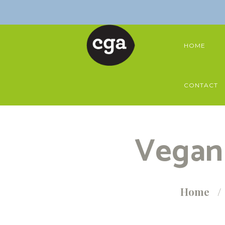
HOME
CONTACT
Vegan 
Home