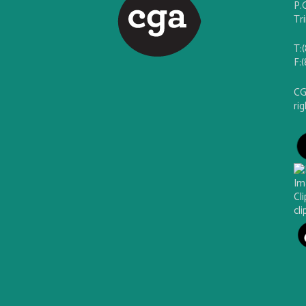
P.
Tr
T:
F:
CG
ri