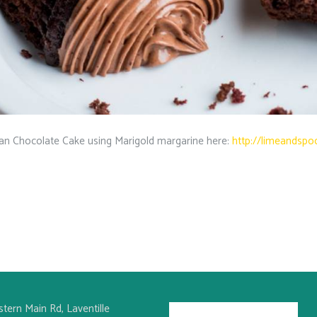
n Chocolate Cake using Marigold margarine here:
http://limeandspo
stern Main Rd, Laventille