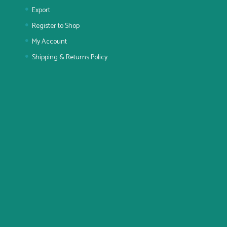
Export
Register to Shop
My Account
Shipping & Returns Policy