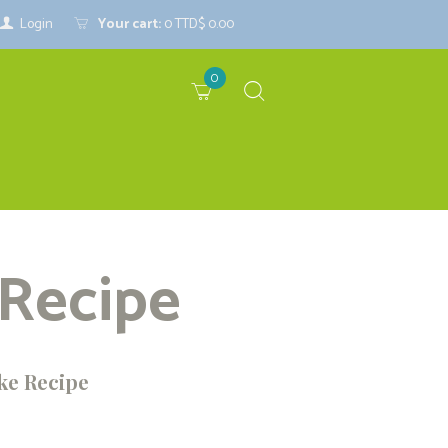
Login
Your cart:
0
TTD$ 0.00
0
 Recipe
ke Recipe