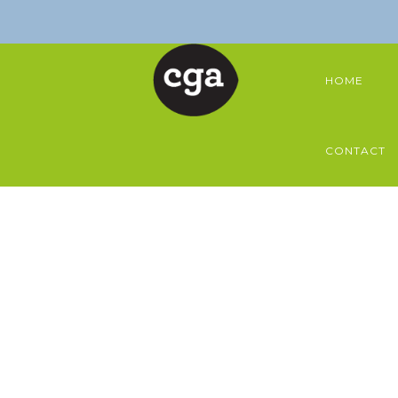
HOME
CONTACT