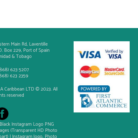
stern Main Rd, Laventille
O. Box 229, Port of Spain
inidad & Tobago
(868) 623 5207
(868) 623 2359
A Caribbean LTD © 2023. All
ghts reserved