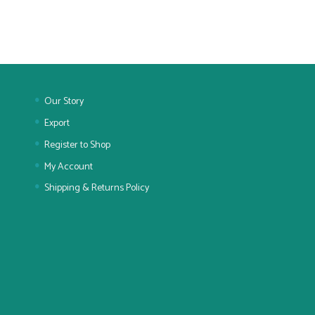
Our Story
Export
Register to Shop
My Account
Shipping & Returns Policy