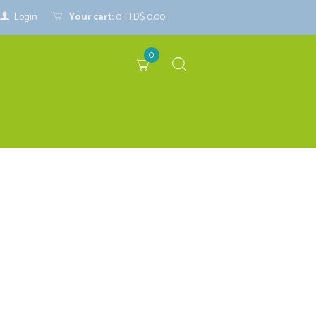
Login
Your cart:
0
TTD$ 0.00
0