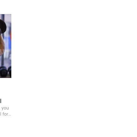
l
g you
for...