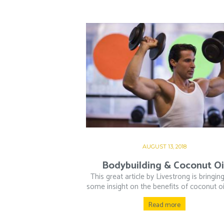
AUGUST 13, 2018
Bodybuilding & Coconut Oi
This great article by Livestrong is bringin
some insight on the benefits of coconut oil 
Read more