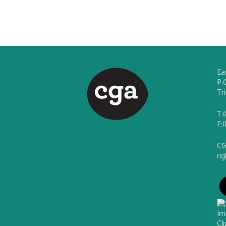
Ea
P.
Tr
T:
F:
CG
ri