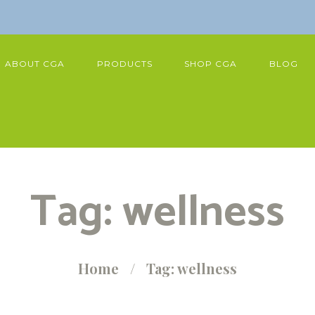
ABOUT CGA
PRODUCTS
SHOP CGA
BLOG
Tag: wellness
Home
Tag: wellness