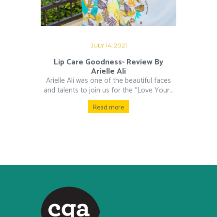
JULY 14, 2021
Lip Care Goodness- Review By
Arielle Ali
Arielle Ali was one of the beautiful faces
and talents to join us for the “Love Your...
Read more