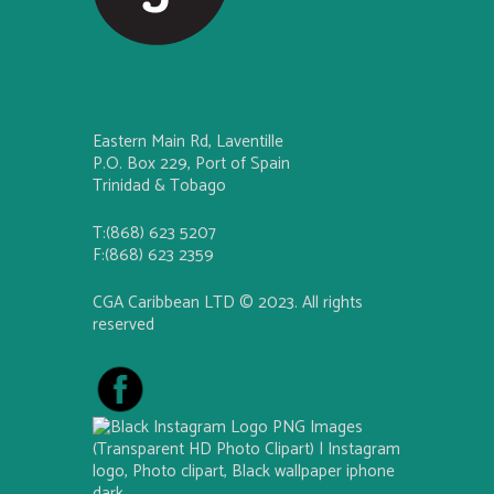
Eastern Main Rd, Laventille
P.O. Box 229, Port of Spain
Trinidad & Tobago
T:(868) 623 5207
F:(868) 623 2359
CGA Caribbean LTD © 2023. All rights
reserved