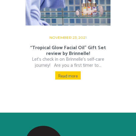
NOVEMBER 23, 2021
“Tropical Glow Facial Oil” Gift Set
review by Brinnelle!
Let’s check in on Brinnelle’s self-care
journey! Are you a first timer to...
Read more