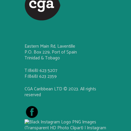
Eastern Main Rd, Laventille
P.O. Box 229, Port of Spain
Trinidad & Tobago
T:(868) 623 5207
F:(868) 623 2359
CGA Caribbean LTD © 2023. All rights
reserved