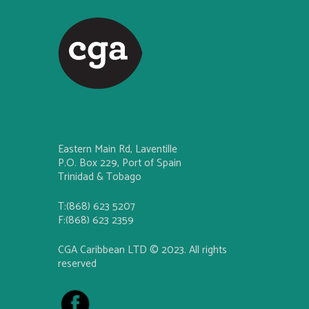
Eastern Main Rd, Laventille
P.O. Box 229, Port of Spain
Trinidad & Tobago
T:(868) 623 5207
F:(868) 623 2359
CGA Caribbean LTD © 2023. All rights
reserved