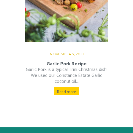
NOVEMBER 7, 2018
Garlic Pork Recipe
Garlic Pork is a typical Trini Christmas dish!
We used our Constance Estate Garlic
coconut oil...
Read more