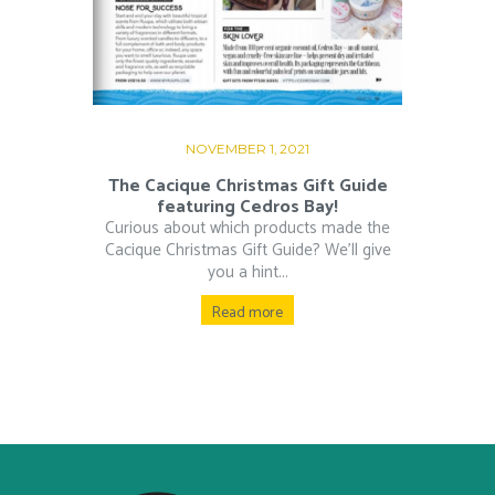
NOVEMBER 1, 2021
The Cacique Christmas Gift Guide
featuring Cedros Bay!
Curious about which products made the
Cacique Christmas Gift Guide? We’ll give
you a hint...
Read more