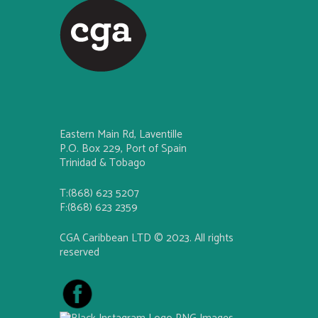
Eastern Main Rd, Laventille
P.O. Box 229, Port of Spain
Trinidad & Tobago
T:(868) 623 5207
F:(868) 623 2359
CGA Caribbean LTD © 2023. All rights
reserved