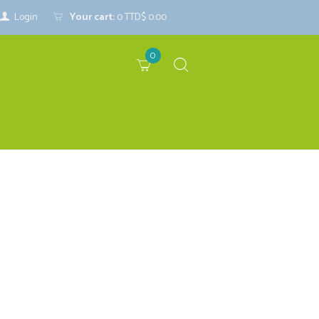
Login
Your cart:
0
TTD$ 0.00
0