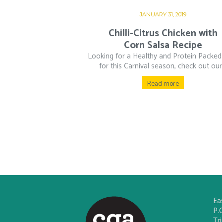
JANUARY 31, 2019
Chilli-Citrus Chicken with
Corn Salsa Recipe
Looking for a Healthy and Protein Packed
for this Carnival season, check out our.
Read more
Ea
P.
Tr