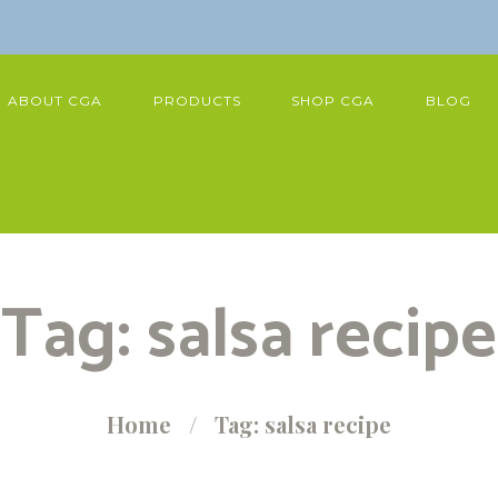
ABOUT CGA
PRODUCTS
SHOP CGA
BLOG
Tag: salsa recipe
Home
Tag: salsa recipe