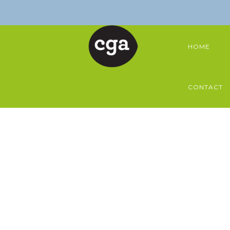
HOME
CONTACT