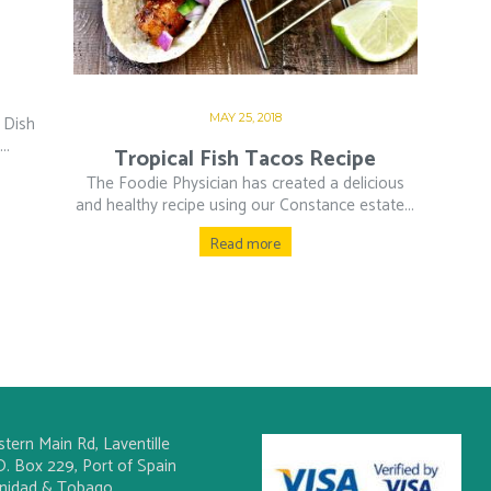
MAY 25, 2018
 Dish
..
Tropical Fish Tacos Recipe
The Foodie Physician has created a delicious
and healthy recipe using our Constance estate...
Read more
stern Main Rd, Laventille
O. Box 229, Port of Spain
inidad & Tobago