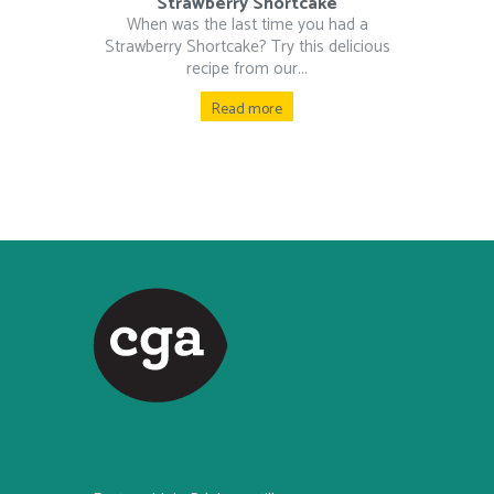
Strawberry Shortcake
When was the last time you had a
Strawberry Shortcake? Try this delicious
recipe from our...
Read more