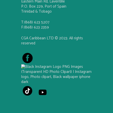
Eastern Main Rd, Laventille
P.O. Box 229, Port of Spain
Trinidad & Tobago
T:(868) 623 5207
F:(868) 623 2359
CGA Caribbean LTD © 2023. All rights
reserved