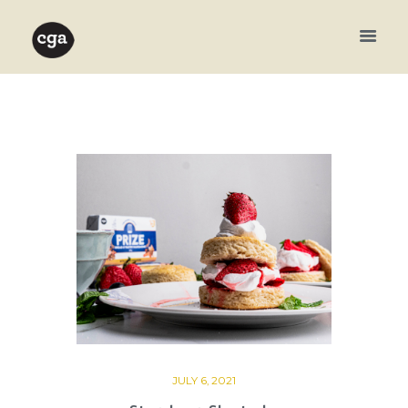
JULY 6, 2021