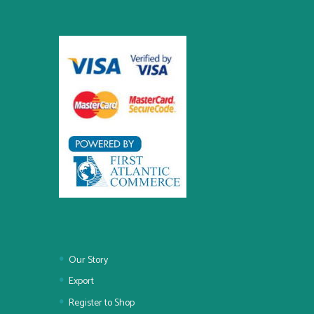
Our Story
Export
Register to Shop