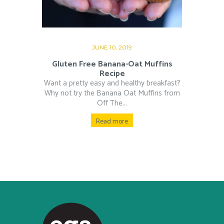
JUNE 10, 2019
Gluten Free Banana-Oat Muffins
Recipe
Want a pretty easy and healthy breakfast?
Why not try the Banana Oat Muffins from
Off The...
Read more