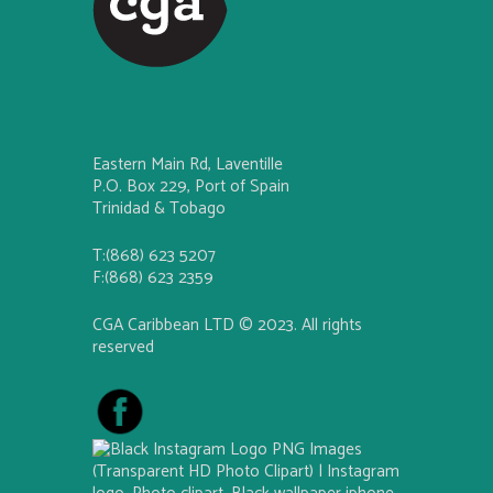
Eastern Main Rd, Laventille
P.O. Box 229, Port of Spain
Trinidad & Tobago
T:(868) 623 5207
F:(868) 623 2359
CGA Caribbean LTD © 2023. All rights
reserved