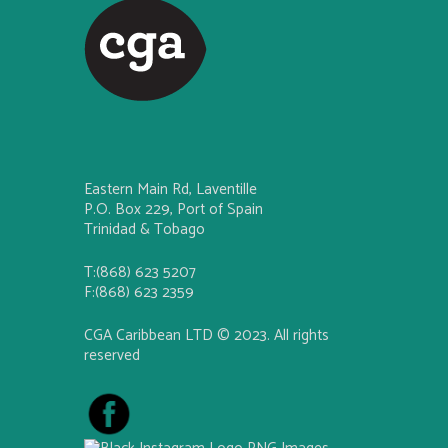
Eastern Main Rd, Laventille
P.O. Box 229, Port of Spain
Trinidad & Tobago
T:(868) 623 5207
F:(868) 623 2359
CGA Caribbean LTD © 2023. All rights
reserved