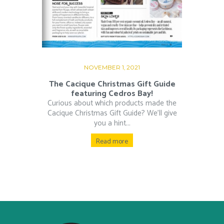
NOVEMBER 1, 2021
The Cacique Christmas Gift Guide
featuring Cedros Bay!
Curious about which products made the
Cacique Christmas Gift Guide? We’ll give
you a hint...
Read more