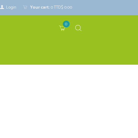
Login
Your cart:
0
TTD$ 0.00
0