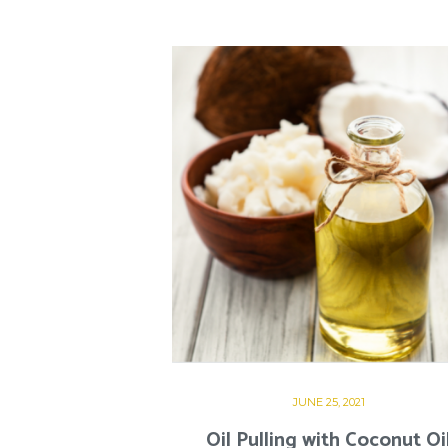
JUNE 25, 2021
Oil Pulling with Coconut Oi