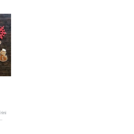
rini
..