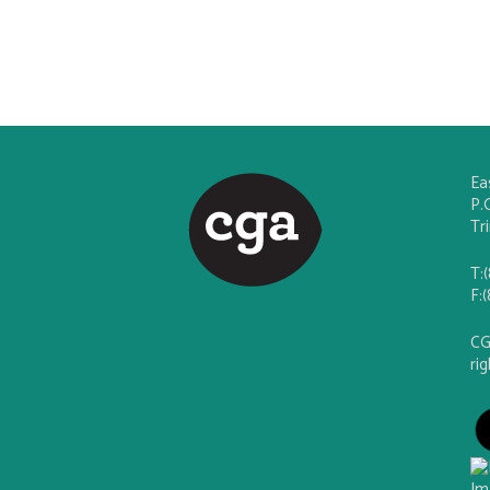
Ea
P.
Tr
T:
F:
CG
ri