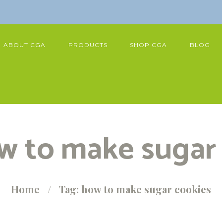
ABOUT CGA
PRODUCTS
SHOP CGA
BLOG
w to make sugar
Home
Tag: how to make sugar cookies