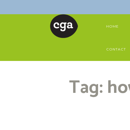
HOME
CONTACT
Tag: ho