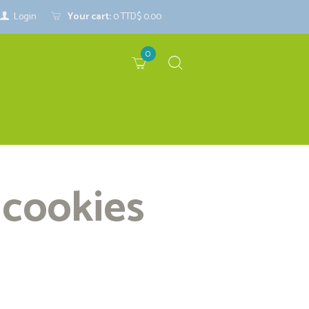
Login
Your cart:
0
TTD$ 0.00
0
 cookies