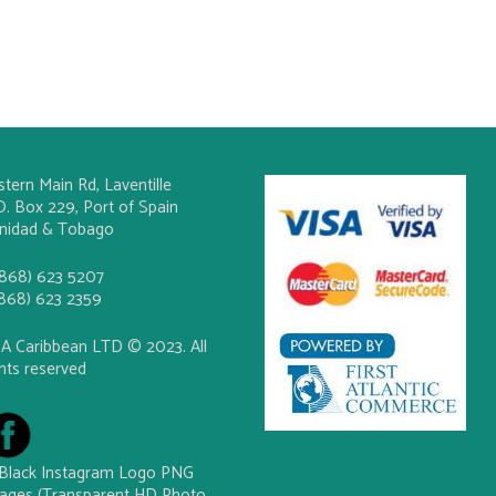
stern Main Rd, Laventille
O. Box 229, Port of Spain
inidad & Tobago
(868) 623 5207
(868) 623 2359
A Caribbean LTD © 2023. All
ghts reserved