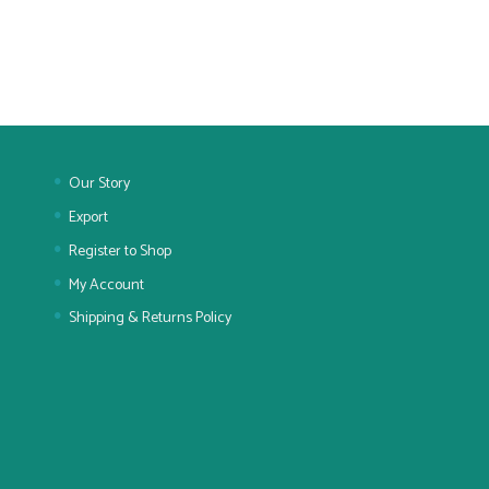
Our Story
Export
Register to Shop
My Account
Shipping & Returns Policy