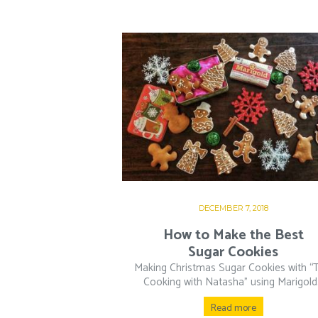
DECEMBER 7, 2018
How to Make the Best
Sugar Cookies
Making Christmas Sugar Cookies with “T
Cooking with Natasha” using Marigold.
Read more