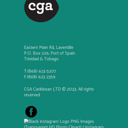
Eastern Main Rd, Laventille
P.O. Box 229, Port of Spain
Trinidad & Tobago
T:(868) 623 5207
F:(868) 623 2359
CGA Caribbean LTD © 2023. All rights
reserved