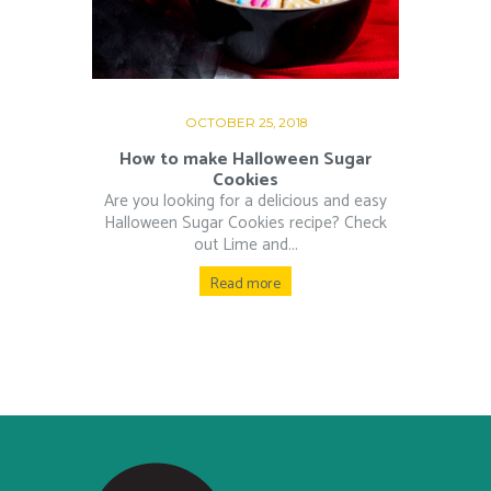
OCTOBER 25, 2018
How to make Halloween Sugar
Cookies
Are you looking for a delicious and easy
Halloween Sugar Cookies recipe? Check
out Lime and...
Read more