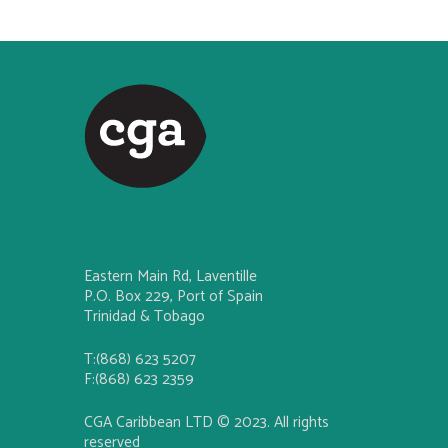
Eastern Main Rd, Laventille
P.O. Box 229, Port of Spain
Trinidad & Tobago
T:(868) 623 5207
F:(868) 623 2359
CGA Caribbean LTD © 2023. All rights
reserved