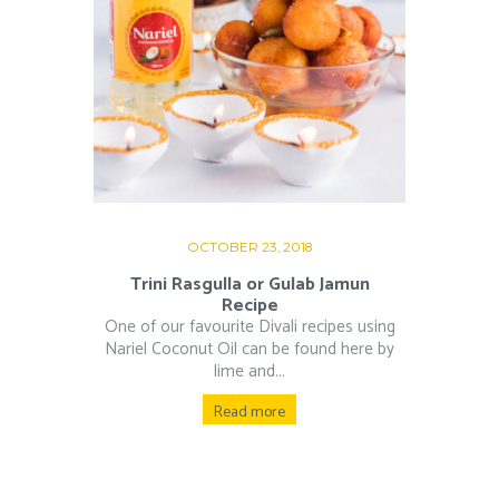
OCTOBER 23, 2018
Trini Rasgulla or Gulab Jamun
Recipe
One of our favourite Divali recipes using
Nariel Coconut Oil can be found here by
lime and...
Read more