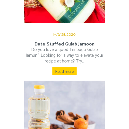
MAY 28, 2020
Date-Stuffed Gulab Jamoon
Do you love a good Trinbago Gulab
Jamun? Looking for a way to elevate your
recipe at home? Try...
Read more