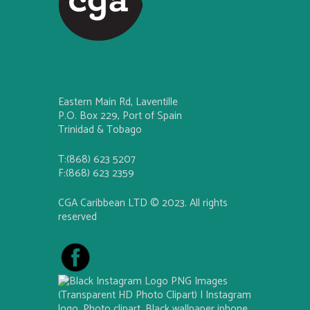
Eastern Main Rd, Laventille
P.O. Box 229, Port of Spain
Trinidad & Tobago
T:(868) 623 5207
F:(868) 623 2359
CGA Caribbean LTD © 2023. All rights
reserved