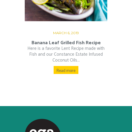
MARCH 6, 2019
Banana Leaf Grilled Fish Recipe
Here is a favorite Lent Recipe made with
Fish and our Constance Estate Infused
Coconut Oils...
Read more