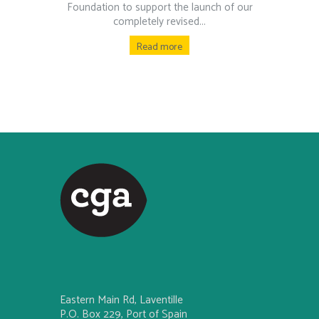
Foundation to support the launch of our
completely revised...
Read more
Eastern Main Rd, Laventille
P.O. Box 229, Port of Spain