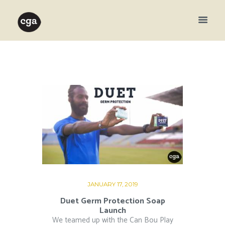
JANUARY 17, 2019
Duet Germ Protection Soap
Launch
We teamed up with the Can Bou Play