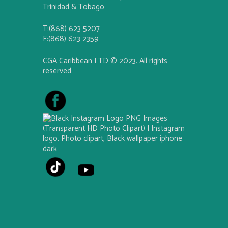
Trinidad & Tobago
T:(868) 623 5207
F:(868) 623 2359
CGA Caribbean LTD © 2023. All rights
reserved