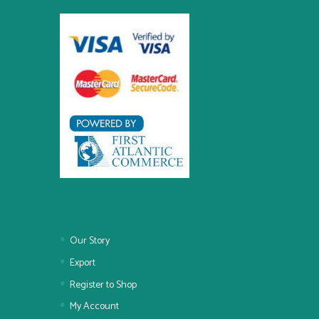
Our Story
Export
Register to Shop
My Account