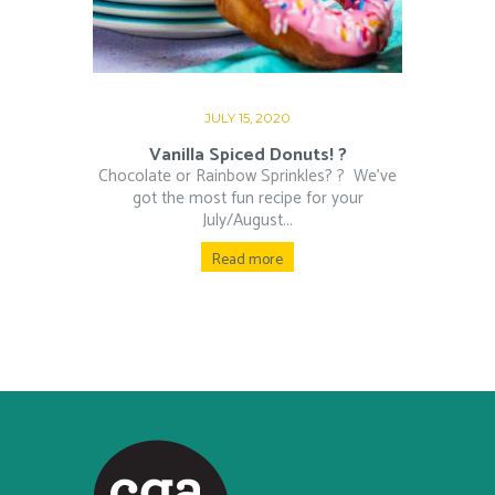
JULY 15, 2020
Vanilla Spiced Donuts! ?
Chocolate or Rainbow Sprinkles? ?⁠ ⁠ We’ve
got the most fun recipe for your
July/August...
Read more