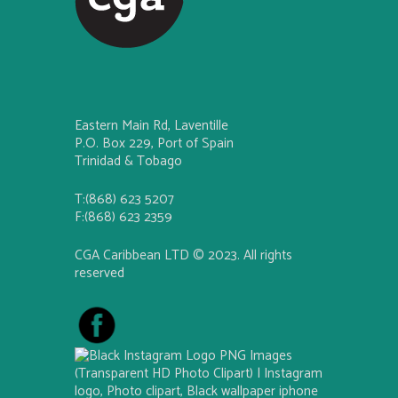
Eastern Main Rd, Laventille
P.O. Box 229, Port of Spain
Trinidad & Tobago
T:(868) 623 5207
F:(868) 623 2359
CGA Caribbean LTD © 2023. All rights
reserved