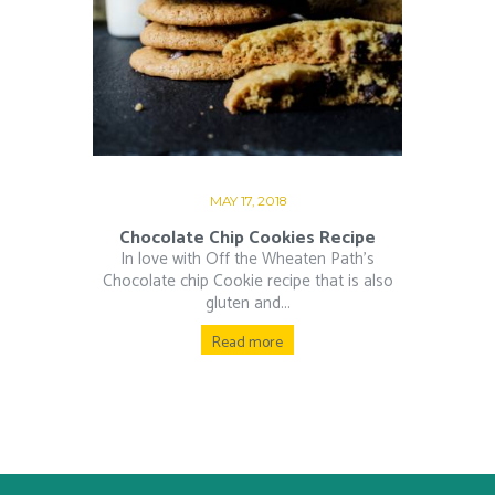
MAY 17, 2018
Chocolate Chip Cookies Recipe
In love with Off the Wheaten Path’s
Chocolate chip Cookie recipe that is also
gluten and...
Read more