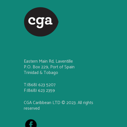
Eastern Main Rd, Laventille
P.O. Box 229, Port of Spain
Trinidad & Tobago
T:(868) 623 5207
F:(868) 623 2359
CGA Caribbean LTD © 2023. All rights
reserved