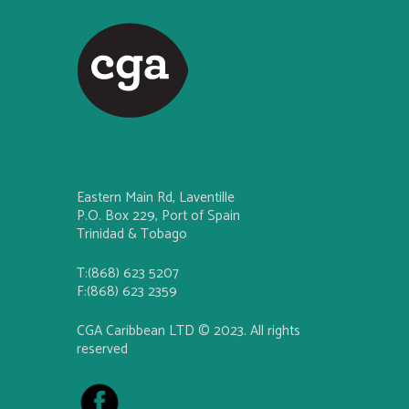
Eastern Main Rd, Laventille
P.O. Box 229, Port of Spain
Trinidad & Tobago
T:(868) 623 5207
F:(868) 623 2359
CGA Caribbean LTD © 2023. All rights
reserved