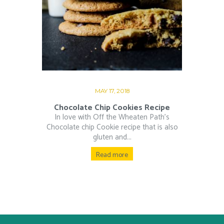
MAY 17, 2018
Chocolate Chip Cookies Recipe
In love with Off the Wheaten Path’s
Chocolate chip Cookie recipe that is also
gluten and...
Read more