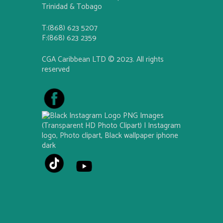
Trinidad & Tobago
T:(868) 623 5207
F:(868) 623 2359
CGA Caribbean LTD © 2023. All rights
reserved