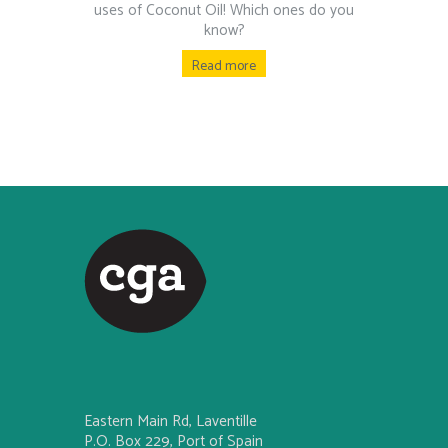
uses of Coconut Oil! Which ones do you
know?
Read more
Eastern Main Rd, Laventille
P.O. Box 229, Port of Spain