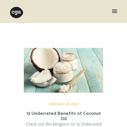
JANUARY 26, 2021
13 Underrated Benefits of Coconut
Oil
Check out this blogpost on 13 Underrated