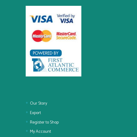
Our Story
Export
Register to Shop
My Account