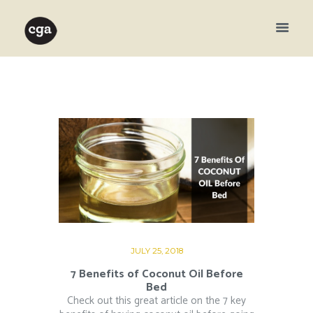
JULY 25, 2018
7 Benefits of Coconut Oil Before
Bed
Check out this great article on the 7 key