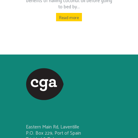
benefits of having coconut oil before going
to bed by...
Read more
Eastern Main Rd, Laventille
P.O. Box 229, Port of Spain