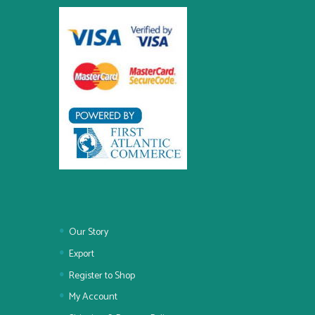
Our Story
Export
Register to Shop
My Account