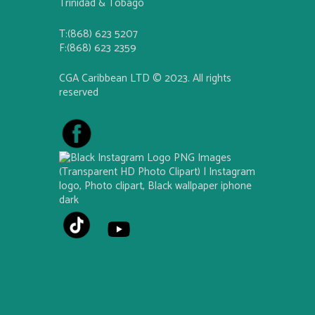
Trinidad & Tobago
T:(868) 623 5207
F:(868) 623 2359
CGA Caribbean LTD © 2023. All rights
reserved